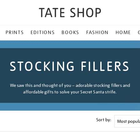
PRINTS
EDITIONS
BOOKS
FASHION
HOME
STOCKING FILLERS
We saw this and thought of you – adorable stocking fillers and
affordable gifts to solve your Secret Santa strife.
Sort by: