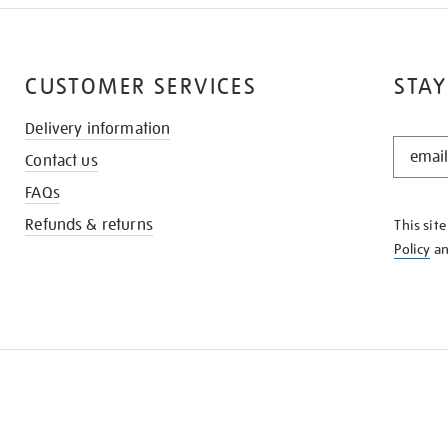
CUSTOMER SERVICES
STAY
Delivery information
STAY
Contact us
IN
THE
FAQs
KNOW
Refunds & returns
This sit
Policy
a