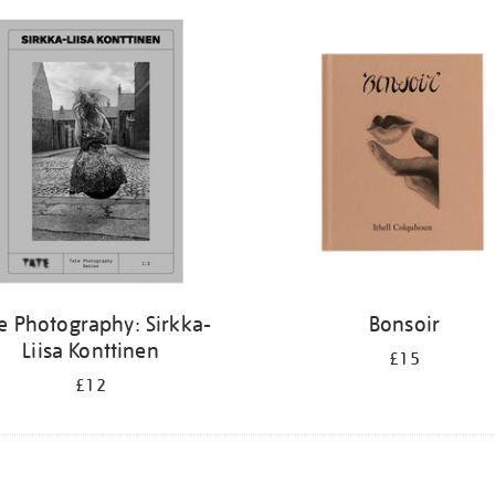
e Photography: Sirkka-
Bonsoir
Liisa Konttinen
£15
£12