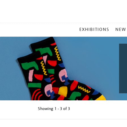
MAIN
EXHIBITIONS
NEW
MENU
Showing
1 - 3 of
3