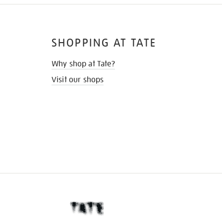
SHOPPING AT TATE
Why shop at Tate?
Visit our shops