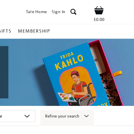
Tate Home
Sign In
Shop
£0.00
GIFTS
MEMBERSHIP
Refine your search