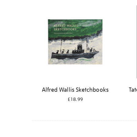
Refine
your
results
by:
Alfred Wallis Sketchbooks
Tat
£18.99