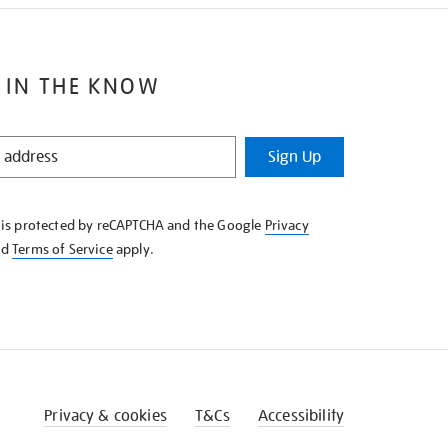
 IN THE KNOW
Sign Up
e is protected by reCAPTCHA and the Google
Privacy
nd
Terms of Service
apply.
Privacy & cookies
T&Cs
Accessibility