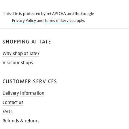
THE
KNOW
This site is protected by reCAPTCHA and the Google
Privacy Policy
and
Terms of Service
apply.
SHOPPING AT TATE
Why shop at Tate?
Visit our shops
CUSTOMER SERVICES
Delivery information
Contact us
FAQs
Refunds & returns