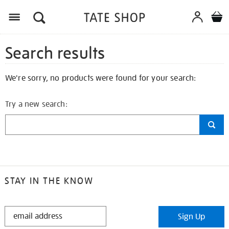
Search results
We're sorry, no products were found for your search:
Try a new search:
STAY IN THE KNOW
STAY
Sign Up
IN