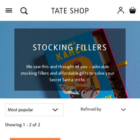
Menu
STOCKING FILLERS
We saw this and thought of you – adorable
stocking fillers and affordable gifts to solve your
Secret Santa strife.
Refined by
Showing
1 - 2 of
2
Refine