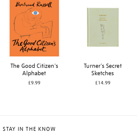
your
results
by:
The Good Citizen's
Turner's Secret
Alphabet
Sketches
£9.99
£14.99
STAY IN THE KNOW