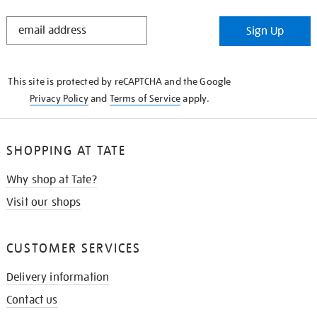
STAY
Sign Up
IN
THE
KNOW
This site is protected by reCAPTCHA and the Google
Privacy Policy
and
Terms of Service
apply.
SHOPPING AT TATE
Why shop at Tate?
Visit our shops
CUSTOMER SERVICES
Delivery information
Contact us