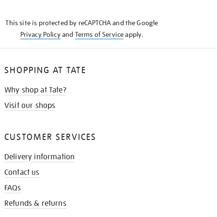
THE
KNOW
This site is protected by reCAPTCHA and the Google
Privacy Policy
and
Terms of Service
apply.
SHOPPING AT TATE
Why shop at Tate?
Visit our shops
CUSTOMER SERVICES
Delivery information
Contact us
FAQs
Refunds & returns