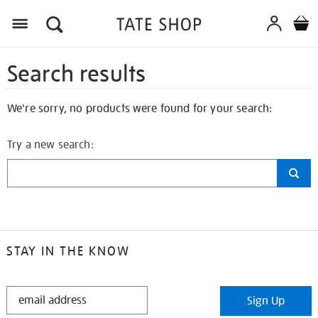
Search results
We're sorry, no products were found for your search:
Try a new search:
STAY IN THE KNOW
STAY
Sign Up
IN