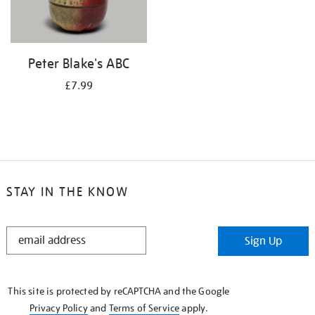
Peter Blake's ABC
£7.99
STAY IN THE KNOW
STAY
Sign Up
IN
THE
KNOW
This site is protected by reCAPTCHA and the Google
Privacy Policy
and
Terms of Service
apply.