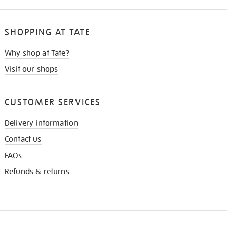
SHOPPING AT TATE
Why shop at Tate?
Visit our shops
CUSTOMER SERVICES
Delivery information
Contact us
FAQs
Refunds & returns