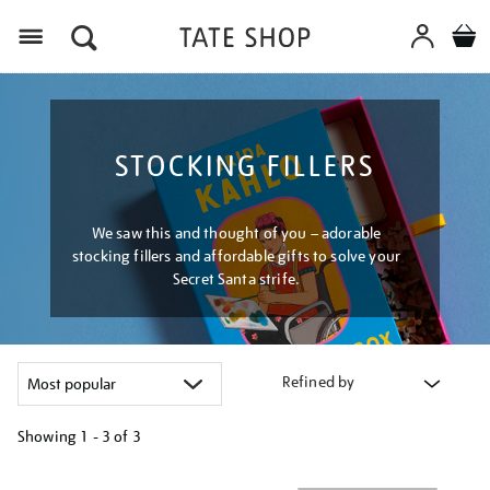
Menu
STOCKING FILLERS
We saw this and thought of you – adorable
stocking fillers and affordable gifts to solve your
Secret Santa strife.
Refined by
Showing
1 - 3 of
3
Refine