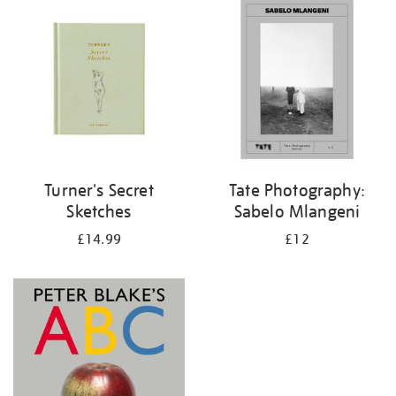
your
results
by:
Turner's Secret
Tate Photography:
Sketches
Sabelo Mlangeni
£14.99
£12