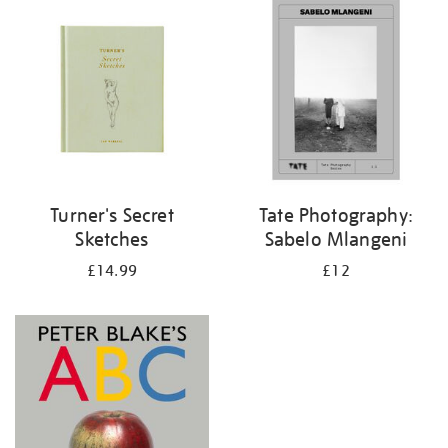
your
results
by:
Turner's Secret
Tate Photography:
Sketches
Sabelo Mlangeni
£14.99
£12