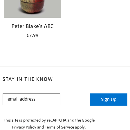
Peter Blake's ABC
£7.99
STAY IN THE KNOW
STAY
Sign Up
IN
THE
KNOW
This site is protected by reCAPTCHA and the Google
Privacy Policy
and
Terms of Service
apply.