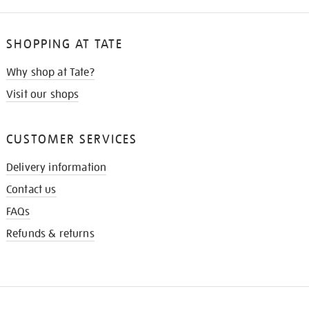
SHOPPING AT TATE
Why shop at Tate?
Visit our shops
CUSTOMER SERVICES
Delivery information
Contact us
FAQs
Refunds & returns