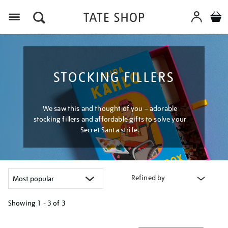
Menu
STOCKING FILLERS
We saw this and thought of you – adorable
stocking fillers and affordable gifts to solve your
Secret Santa strife.
Refined by
Showing
1 - 3 of
3
Refine