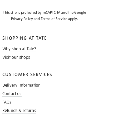
THE
KNOW
This site is protected by reCAPTCHA and the Google
Privacy Policy
and
Terms of Service
apply.
SHOPPING AT TATE
Why shop at Tate?
Visit our shops
CUSTOMER SERVICES
Delivery information
Contact us
FAQs
Refunds & returns