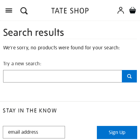
Search results
We're sorry, no products were found for your search:
Try a new search:
STAY IN THE KNOW
STAY
Sign Up
IN