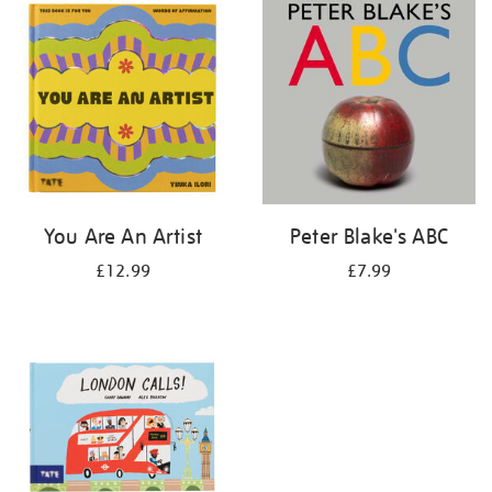
your
results
by:
You Are An Artist
Peter Blake's ABC
£12.99
£7.99