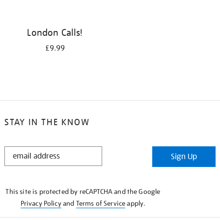
London Calls!
£9.99
STAY IN THE KNOW
STAY
Sign Up
IN
THE
KNOW
This site is protected by reCAPTCHA and the Google
Privacy Policy
and
Terms of Service
apply.