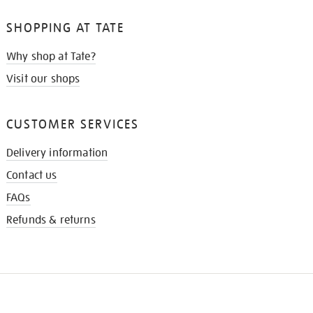
SHOPPING AT TATE
Why shop at Tate?
Visit our shops
CUSTOMER SERVICES
Delivery information
Contact us
FAQs
Refunds & returns