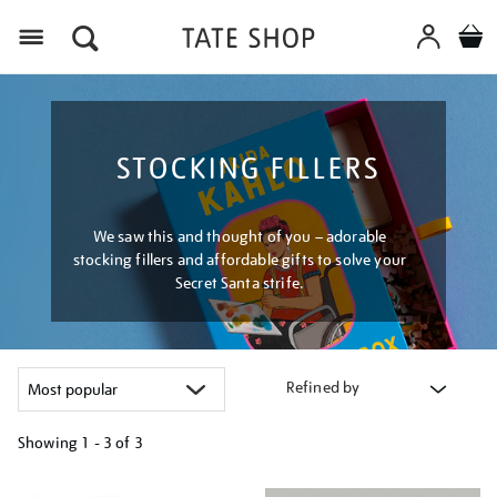
Menu
STOCKING FILLERS
We saw this and thought of you – adorable
stocking fillers and affordable gifts to solve your
Secret Santa strife.
Refined by
Showing
1 - 3 of
3
Refine