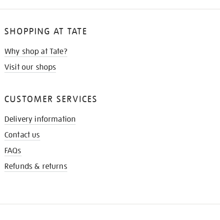
SHOPPING AT TATE
Why shop at Tate?
Visit our shops
CUSTOMER SERVICES
Delivery information
Contact us
FAQs
Refunds & returns