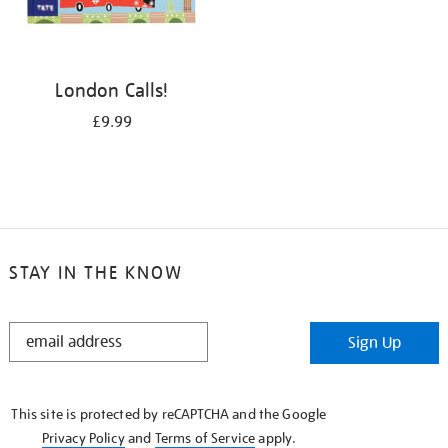
London Calls!
£9.99
STAY IN THE KNOW
STAY
Sign Up
IN
THE
KNOW
This site is protected by reCAPTCHA and the Google
Privacy Policy
and
Terms of Service
apply.