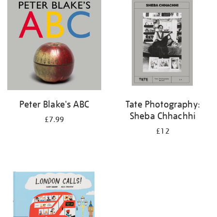
your
results
by:
Peter Blake's ABC
Tate Photography:
Sheba Chhachhi
£7.99
£12