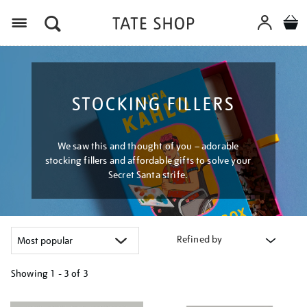
Menu
STOCKING FILLERS
We saw this and thought of you – adorable
stocking fillers and affordable gifts to solve your
Secret Santa strife.
Refined by
Showing
1 - 3 of
3
Refine