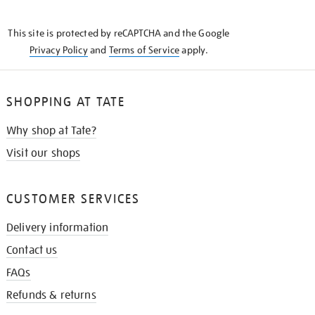
THE
KNOW
This site is protected by reCAPTCHA and the Google
Privacy Policy
and
Terms of Service
apply.
SHOPPING AT TATE
Why shop at Tate?
Visit our shops
CUSTOMER SERVICES
Delivery information
Contact us
FAQs
Refunds & returns