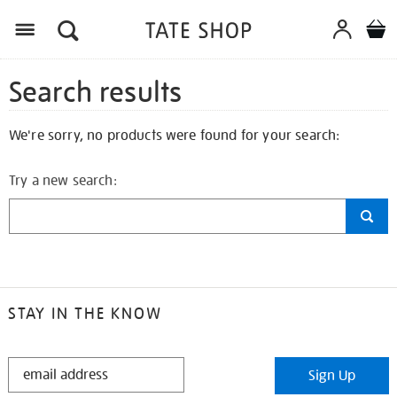
Search results
We're sorry, no products were found for your search:
Try a new search:
STAY IN THE KNOW
STAY
Sign Up
IN