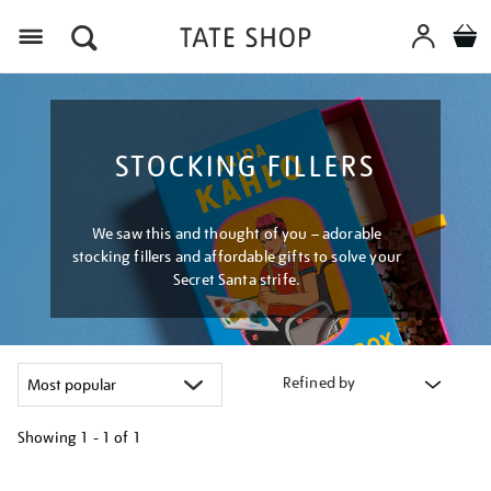
Menu
STOCKING FILLERS
We saw this and thought of you – adorable
stocking fillers and affordable gifts to solve your
Secret Santa strife.
Refined by
Showing
1 - 1 of
1
Refine