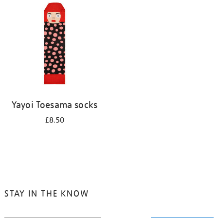
your
results
by:
Yayoi Toesama socks
£8.50
STAY IN THE KNOW