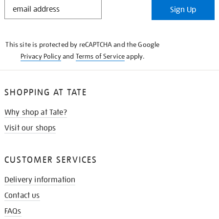
STAY
Sign Up
IN
THE
KNOW
This site is protected by reCAPTCHA and the Google
Privacy Policy
and
Terms of Service
apply.
SHOPPING AT TATE
Why shop at Tate?
Visit our shops
CUSTOMER SERVICES
Delivery information
Contact us
FAQs