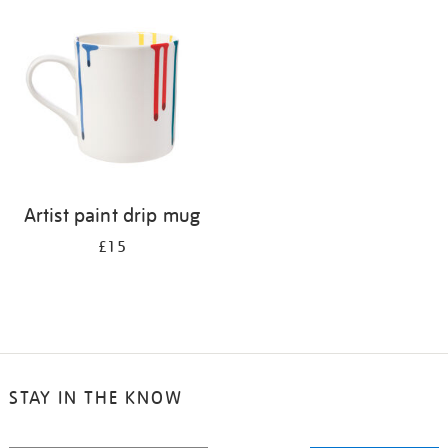
your
results
by:
Artist paint drip mug
£15
STAY IN THE KNOW