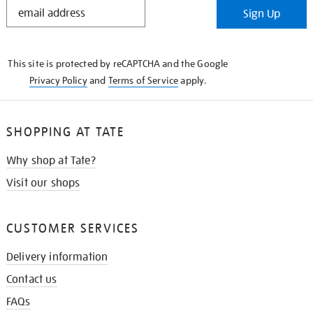
STAY
Sign Up
IN
THE
KNOW
This site is protected by reCAPTCHA and the Google
Privacy Policy
and
Terms of Service
apply.
SHOPPING AT TATE
Why shop at Tate?
Visit our shops
CUSTOMER SERVICES
Delivery information
Contact us
FAQs