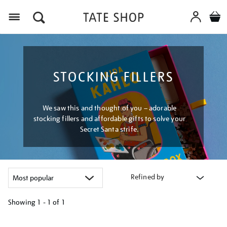
Menu
STOCKING FILLERS
We saw this and thought of you – adorable
stocking fillers and affordable gifts to solve your
Secret Santa strife.
Refined by
Showing
1 - 1 of
1
Refine