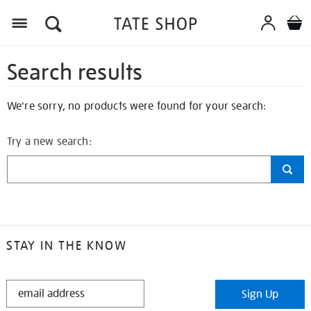
Search results
We're sorry, no products were found for your search:
Try a new search:
STAY IN THE KNOW
STAY
Sign Up
IN