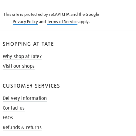
THE
KNOW
This site is protected by reCAPTCHA and the Google
Privacy Policy
and
Terms of Service
apply.
SHOPPING AT TATE
Why shop at Tate?
Visit our shops
CUSTOMER SERVICES
Delivery information
Contact us
FAQs
Refunds & returns