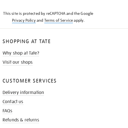
THE
KNOW
This site is protected by reCAPTCHA and the Google
Privacy Policy
and
Terms of Service
apply.
SHOPPING AT TATE
Why shop at Tate?
Visit our shops
CUSTOMER SERVICES
Delivery information
Contact us
FAQs
Refunds & returns