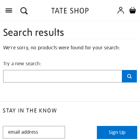
Search results
We're sorry, no products were found for your search:
Try a new search:
STAY IN THE KNOW
STAY
Sign Up
IN