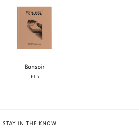
your
results
by:
Bonsoir
£15
STAY IN THE KNOW