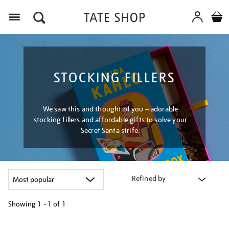
Menu
STOCKING FILLERS
We saw this and thought of you – adorable
stocking fillers and affordable gifts to solve your
Secret Santa strife.
Refined by
Showing
1 - 1 of
1
Refine