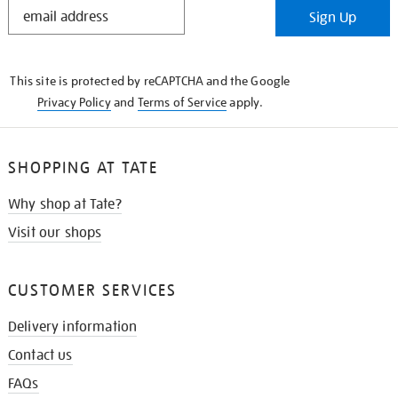
STAY
Sign Up
IN
THE
KNOW
This site is protected by reCAPTCHA and the Google
Privacy Policy
and
Terms of Service
apply.
SHOPPING AT TATE
Why shop at Tate?
Visit our shops
CUSTOMER SERVICES
Delivery information
Contact us
FAQs