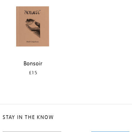
your
results
by:
Bonsoir
£15
STAY IN THE KNOW