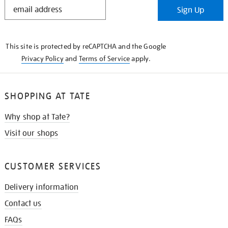
STAY
Sign Up
IN
THE
KNOW
This site is protected by reCAPTCHA and the Google
Privacy Policy
and
Terms of Service
apply.
SHOPPING AT TATE
Why shop at Tate?
Visit our shops
CUSTOMER SERVICES
Delivery information
Contact us
FAQs