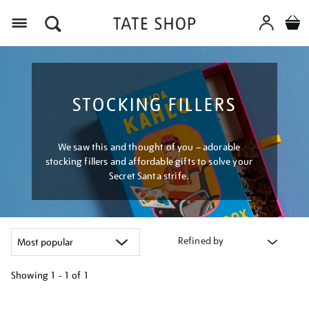
Menu
STOCKING FILLERS
We saw this and thought of you – adorable
stocking fillers and affordable gifts to solve your
Secret Santa strife.
Refined by
Showing
1 - 1 of
1
Refine