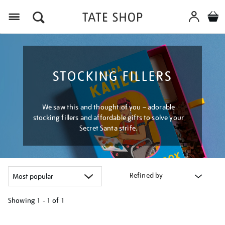
Menu
STOCKING FILLERS
We saw this and thought of you – adorable
stocking fillers and affordable gifts to solve your
Secret Santa strife.
Refined by
Showing
1 - 1 of
1
Refine