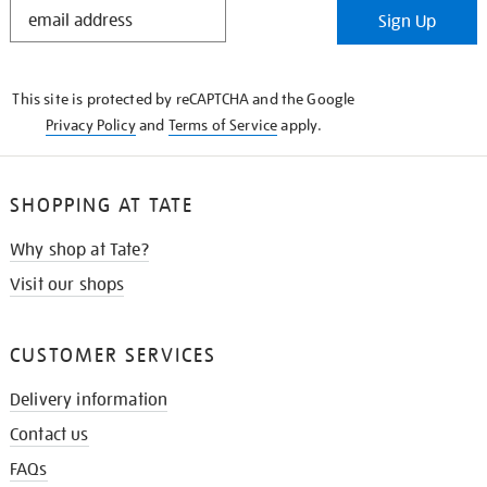
STAY
Sign Up
IN
THE
KNOW
This site is protected by reCAPTCHA and the Google
Privacy Policy
and
Terms of Service
apply.
SHOPPING AT TATE
Why shop at Tate?
Visit our shops
CUSTOMER SERVICES
Delivery information
Contact us
FAQs