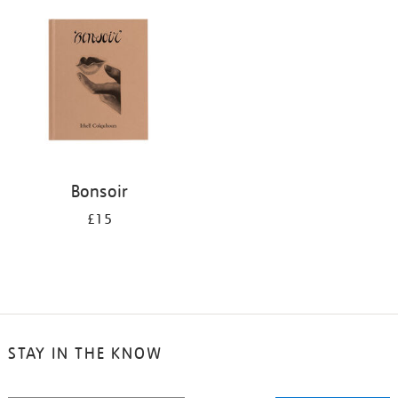
your
results
by:
Bonsoir
£15
STAY IN THE KNOW