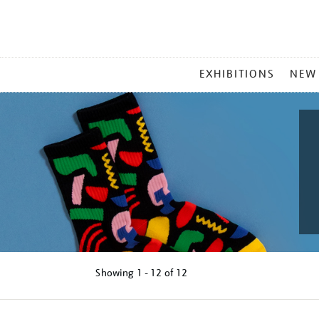
MAIN
EXHIBITIONS
NEW
MENU
Showing
1 - 12 of
12