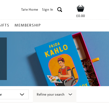
Tate Home
Sign In
Shop
£0.00
GIFTS
MEMBERSHIP
Refine your search