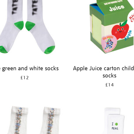
e green and white socks
Apple Juice carton child
socks
£12
£14