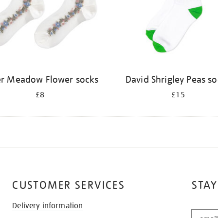
er Meadow Flower socks
David Shrigley Peas s
£8
£15
CUSTOMER SERVICES
STAY
Delivery information
STAY