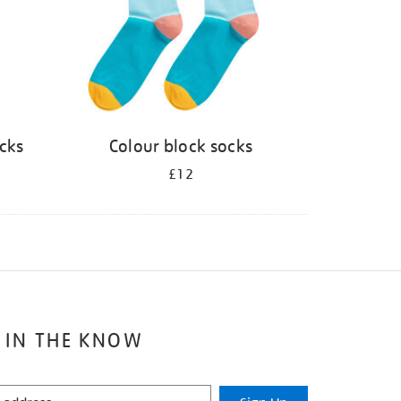
ocks
Colour block socks
£12
 IN THE KNOW