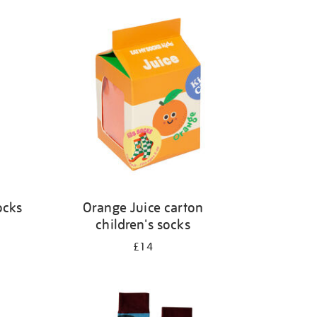
ocks
Orange Juice carton
children's socks
£14