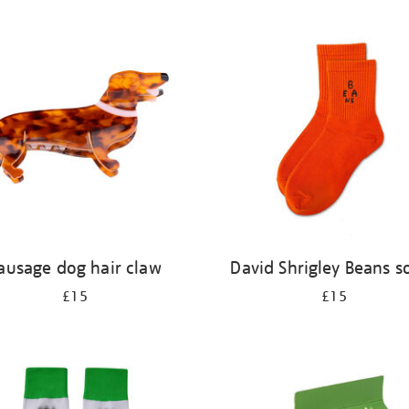
ausage dog hair claw
David Shrigley Beans s
£15
£15