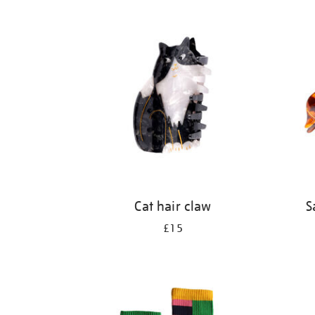
Refine
your
results
by:
Cat hair claw
S
£15