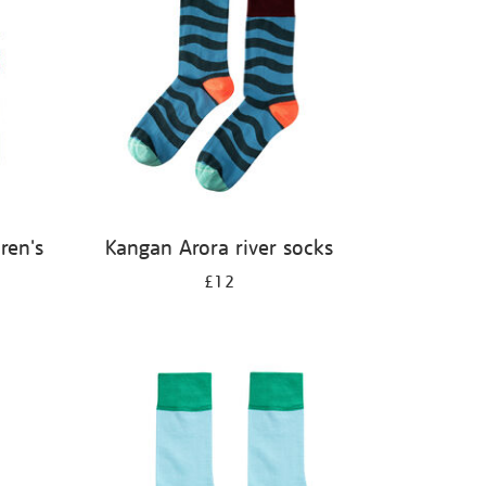
ren's
Kangan Arora river socks
£12