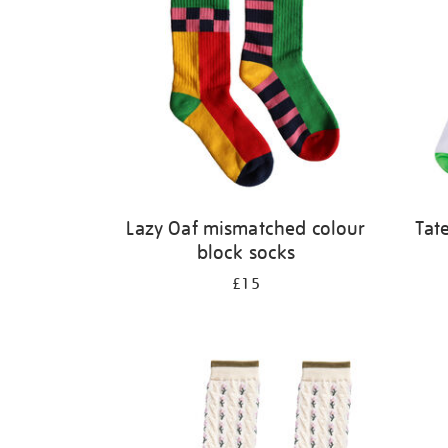
Lazy Oaf mismatched colour
Tat
block socks
£15