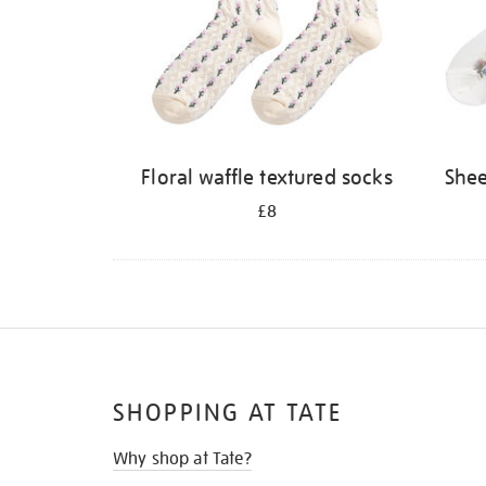
Floral waffle textured socks
She
£8
SHOPPING AT TATE
Why shop at Tate?