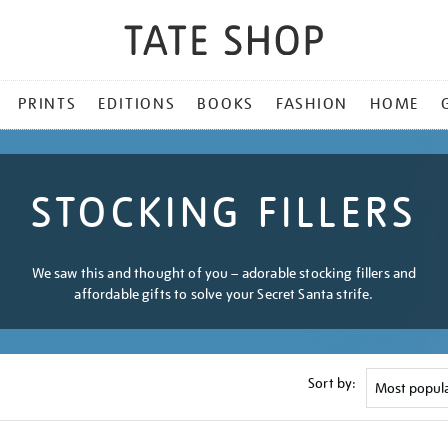
PRINTS
EDITIONS
BOOKS
FASHION
HOME
STOCKING FILLERS
We saw this and thought of you – adorable stocking fillers and
affordable gifts to solve your Secret Santa strife.
Sort by: