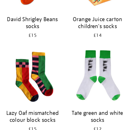
David Shrigley Beans
Orange Juice carton
socks
children's socks
£15
£14
Lazy Oaf mismatched
Tate green and white
colour block socks
socks
£15
£12