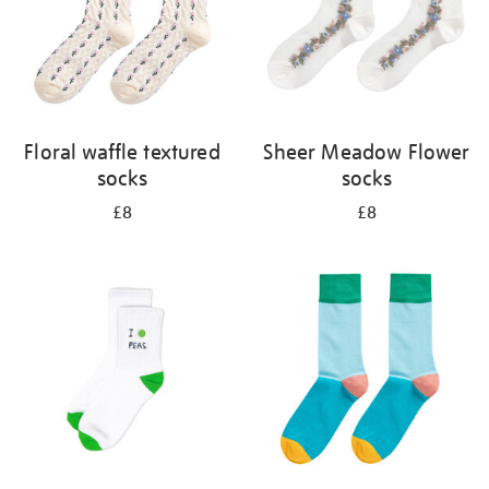
Floral waffle textured
Sheer Meadow Flower
socks
socks
£8
£8