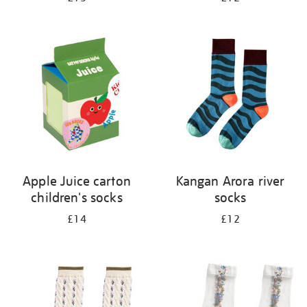
Apple Juice carton
Kangan Arora river
children's socks
socks
£14
£12