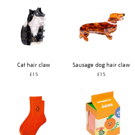
your
results
by:
Cat hair claw
Sausage dog hair claw
£15
£15