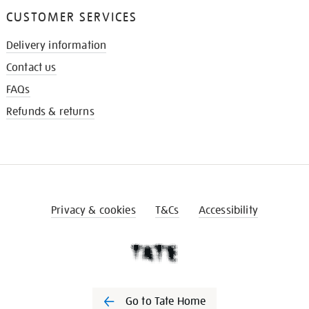
CUSTOMER SERVICES
Delivery information
Contact us
FAQs
Refunds & returns
Privacy & cookies
T&Cs
Accessibility
Go to Tate Home