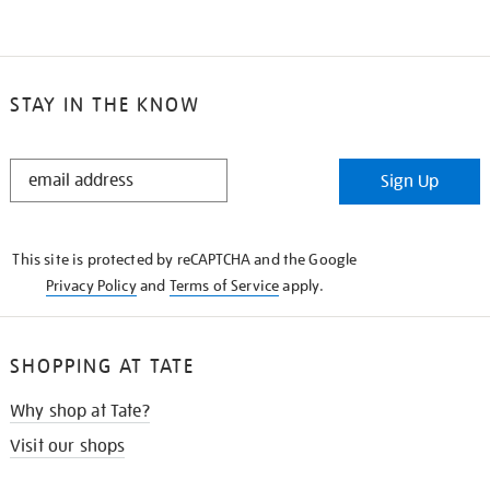
STAY IN THE KNOW
STAY
Sign Up
IN
THE
KNOW
This site is protected by reCAPTCHA and the Google
Privacy Policy
and
Terms of Service
apply.
SHOPPING AT TATE
Why shop at Tate?
Visit our shops