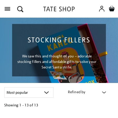
Menu
STOCKING FILLERS
We saw this and thought of you – adorable
stocking fillers and affordable gifts to solve your
Secret Santa strife.
Refined by
Showing
1 - 13 of
13
Refine