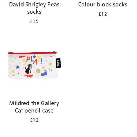
David Shrigley Peas
Colour block socks
socks
£12
£15
Mildred the Gallery
Cat pencil case
£12