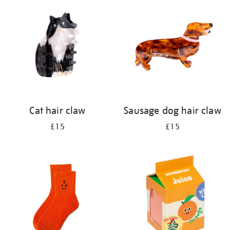
your
results
by:
Cat hair claw
Sausage dog hair claw
£15
£15