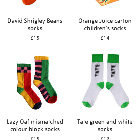
David Shrigley Beans
Orange Juice carton
socks
children's socks
£15
£14
Lazy Oaf mismatched
Tate green and white
colour block socks
socks
£15
£12