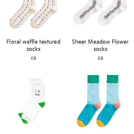
Floral waffle textured
Sheer Meadow Flower
socks
socks
£8
£8