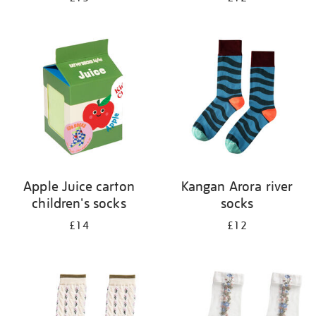
Apple Juice carton
Kangan Arora river
children's socks
socks
£14
£12