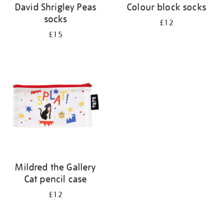
David Shrigley Peas
Colour block socks
socks
£12
£15
Mildred the Gallery
Cat pencil case
£12