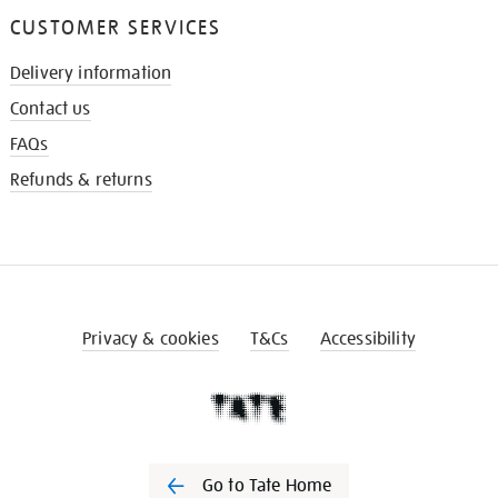
CUSTOMER SERVICES
Delivery information
Contact us
FAQs
Refunds & returns
Privacy & cookies
T&Cs
Accessibility
Go to Tate Home