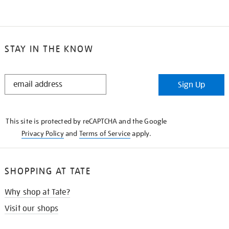
STAY IN THE KNOW
STAY
Sign Up
IN
THE
KNOW
This site is protected by reCAPTCHA and the Google
Privacy Policy
and
Terms of Service
apply.
SHOPPING AT TATE
Why shop at Tate?
Visit our shops