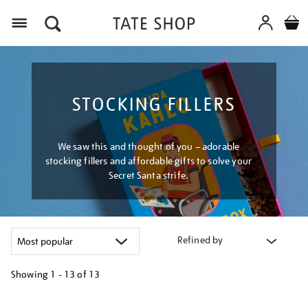
Menu
STOCKING FILLERS
We saw this and thought of you – adorable
stocking fillers and affordable gifts to solve your
Secret Santa strife.
Refined by
Showing
1 - 13 of
13
Refine