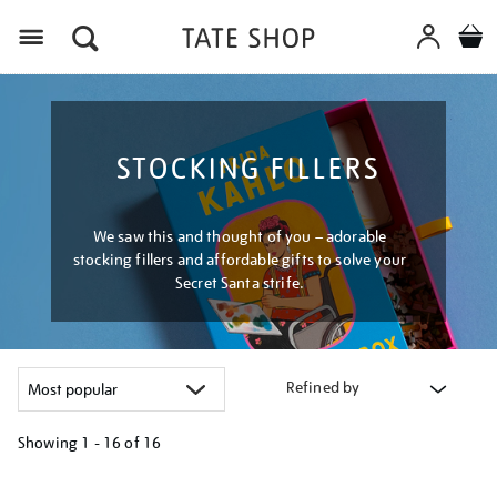
Menu
STOCKING FILLERS
We saw this and thought of you – adorable
stocking fillers and affordable gifts to solve your
Secret Santa strife.
Refined by
Showing
1 - 16 of
16
Refine