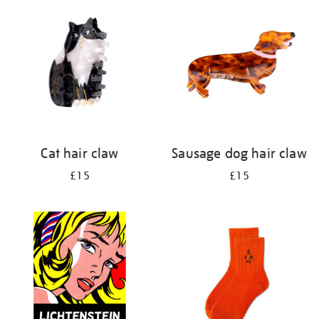
your
results
by:
Cat hair claw
Sausage dog hair claw
£15
£15