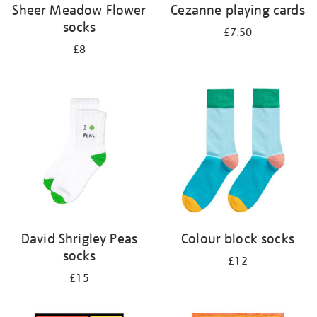
Sheer Meadow Flower
Cezanne playing cards
socks
£7.50
£8
David Shrigley Peas
Colour block socks
socks
£12
£15