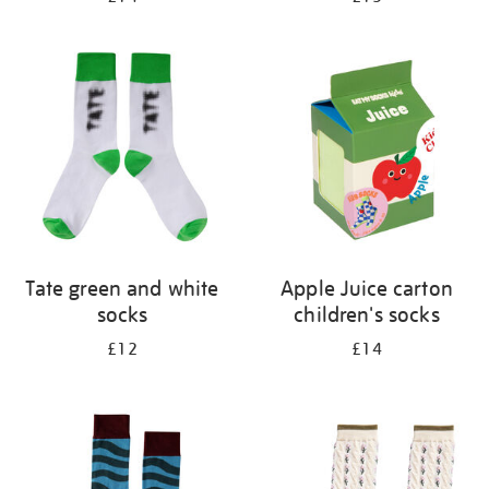
Tate green and white
Apple Juice carton
socks
children's socks
£12
£14