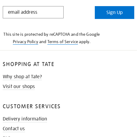
STAY
Sign Up
IN
THE
KNOW
This site is protected by reCAPTCHA and the Google
Privacy Policy
and
Terms of Service
apply.
SHOPPING AT TATE
Why shop at Tate?
Visit our shops
CUSTOMER SERVICES
Delivery information
Contact us