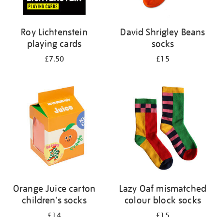
Roy Lichtenstein
David Shrigley Beans
playing cards
socks
£7.50
£15
Orange Juice carton
Lazy Oaf mismatched
children's socks
colour block socks
£14
£15