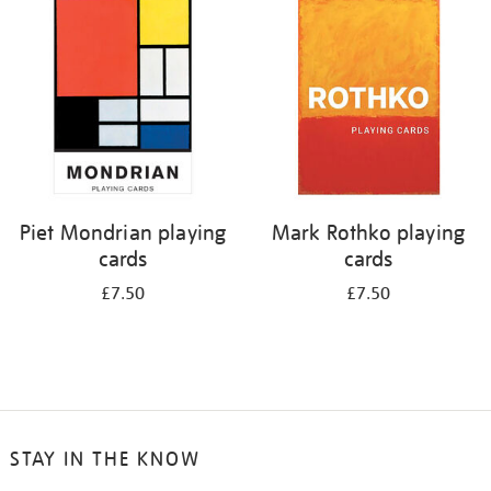
Piet Mondrian playing
Mark Rothko playing
cards
cards
£7.50
£7.50
STAY IN THE KNOW