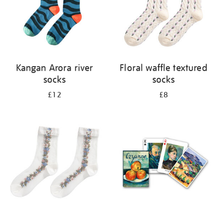
Kangan Arora river
Floral waffle textured
socks
socks
£12
£8