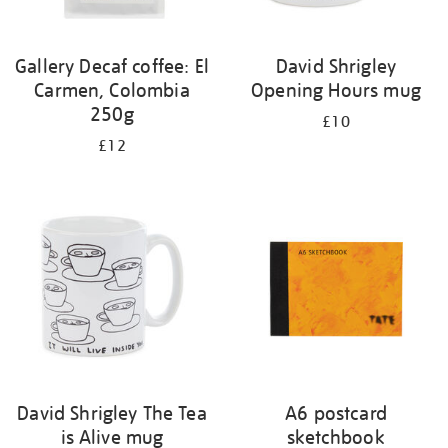
Gallery Decaf coffee: El
David Shrigley
Carmen, Colombia
Opening Hours mug
250g
£10
£12
David Shrigley The Tea
A6 postcard
is Alive mug
sketchbook