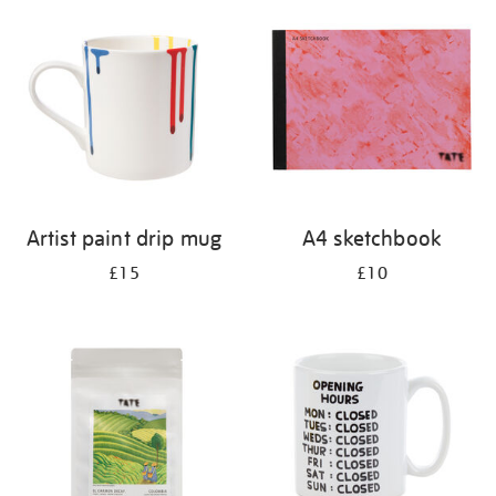
your
results
by:
Artist paint drip mug
A4 sketchbook
£15
£10