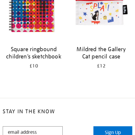
Square ringbound
Mildred the Gallery
children’s sketchbook
Cat pencil case
£10
£12
STAY IN THE KNOW
STAY
Sign Up
IN