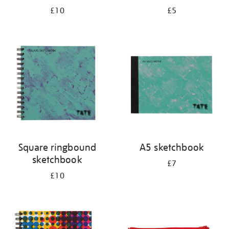
£10
£5
Square ringbound
A5 sketchbook
sketchbook
£7
£10