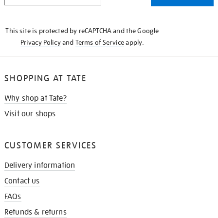
THE
KNOW
This site is protected by reCAPTCHA and the Google
Privacy Policy
and
Terms of Service
apply.
SHOPPING AT TATE
Why shop at Tate?
Visit our shops
CUSTOMER SERVICES
Delivery information
Contact us
FAQs
Refunds & returns