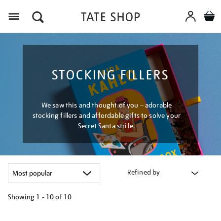
Menu
STOCKING FILLERS
We saw this and thought of you – adorable
stocking fillers and affordable gifts to solve your
Secret Santa strife.
Refined by
Showing
1 - 10 of
10
Refine