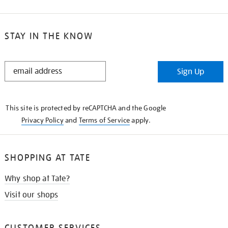
STAY IN THE KNOW
STAY
Sign Up
IN
THE
KNOW
This site is protected by reCAPTCHA and the Google
Privacy Policy
and
Terms of Service
apply.
SHOPPING AT TATE
Why shop at Tate?
Visit our shops
CUSTOMER SERVICES