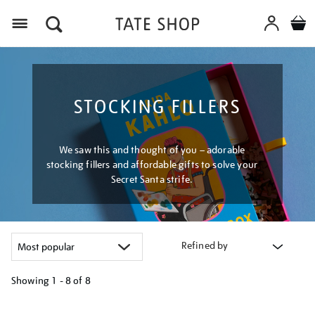
Menu
STOCKING FILLERS
We saw this and thought of you – adorable
stocking fillers and affordable gifts to solve your
Secret Santa strife.
Refined by
Showing
1 - 8 of
8
Refine