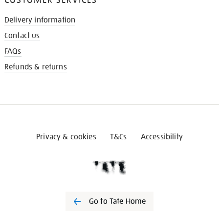
Delivery information
Contact us
FAQs
Refunds & returns
Privacy & cookies
T&Cs
Accessibility
Go to Tate Home