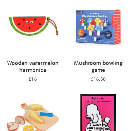
your
results
by:
Wooden watermelon
Mushroom bowling
harmonica
game
£16
£16.50