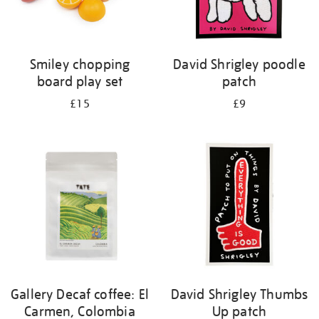
Smiley chopping
David Shrigley poodle
board play set
patch
£15
£9
Gallery Decaf coffee: El
David Shrigley Thumbs
Carmen, Colombia
Up patch