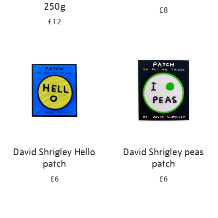
250g
£8
£12
David Shrigley Hello
David Shrigley peas
patch
patch
£6
£6