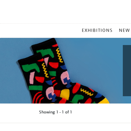
MAIN
EXHIBITIONS
NEW
MENU
Showing
1 - 1 of
1