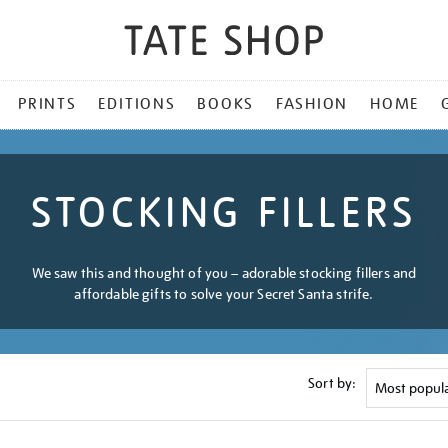
PRINTS
EDITIONS
BOOKS
FASHION
HOME
STOCKING FILLERS
We saw this and thought of you – adorable stocking fillers and
affordable gifts to solve your Secret Santa strife.
Sort by: