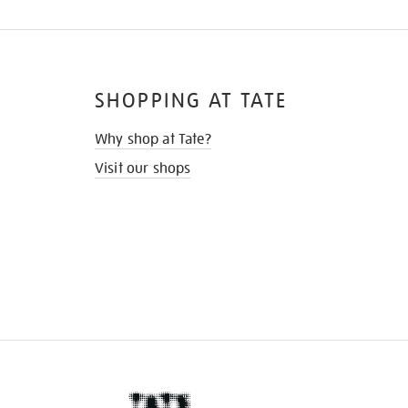
SHOPPING AT TATE
Why shop at Tate?
Visit our shops