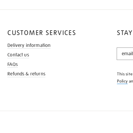
CUSTOMER SERVICES
STAY
Delivery information
STAY
Contact us
IN
THE
FAQs
KNOW
Refunds & returns
This sit
Policy
a