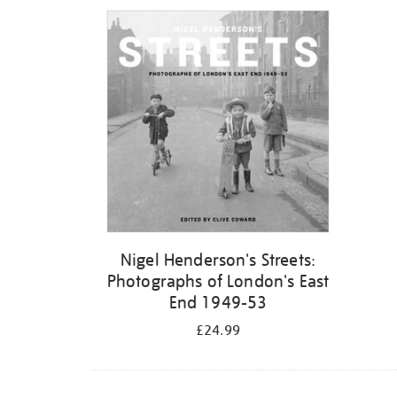
Refine
your
results
by:
Nigel Henderson's Streets:
Photographs of London's East
End 1949-53
£24.99