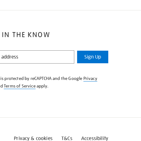
 IN THE KNOW
Sign Up
e is protected by reCAPTCHA and the Google
Privacy
nd
Terms of Service
apply.
Privacy & cookies
T&Cs
Accessibility