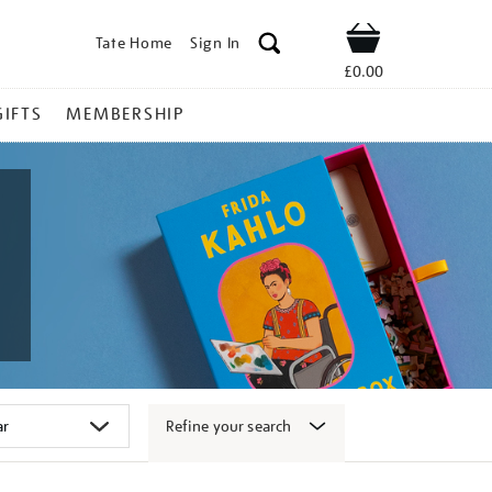
Tate Home
Sign In
Shop
£0.00
GIFTS
MEMBERSHIP
Refine your search