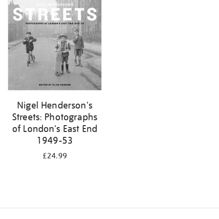
your
results
by:
Nigel Henderson's
Streets: Photographs
of London's East End
1949-53
£24.99