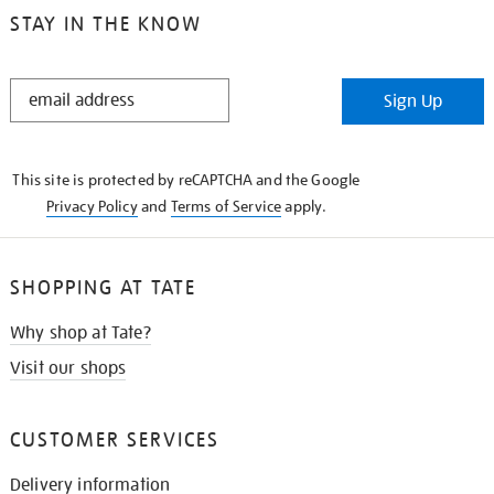
STAY IN THE KNOW
STAY
Sign Up
IN
THE
KNOW
This site is protected by reCAPTCHA and the Google
Privacy Policy
and
Terms of Service
apply.
SHOPPING AT TATE
Why shop at Tate?
Visit our shops
CUSTOMER SERVICES
Delivery information