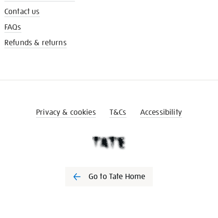
Contact us
FAQs
Refunds & returns
Privacy & cookies
T&Cs
Accessibility
Go to Tate Home