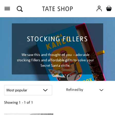
Menu
STOCKING FILLERS
We saw this and thought of you – adorable
stocking fillers and affordable gifts to solve your
Secret Santa strife.
Refined by
Showing
1 - 1 of
1
Refine