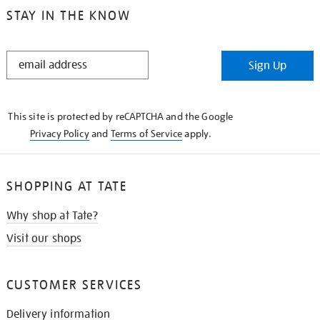
STAY IN THE KNOW
STAY
Sign Up
IN
THE
KNOW
This site is protected by reCAPTCHA and the Google
Privacy Policy
and
Terms of Service
apply.
SHOPPING AT TATE
Why shop at Tate?
Visit our shops
CUSTOMER SERVICES
Delivery information