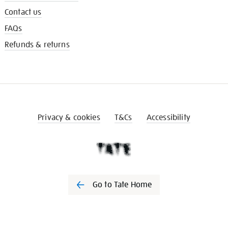
Contact us
FAQs
Refunds & returns
Privacy & cookies
T&Cs
Accessibility
Go to Tate Home