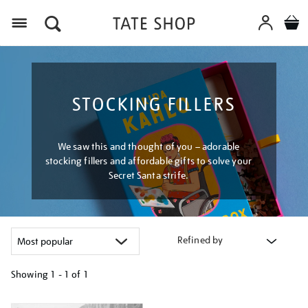
Menu
STOCKING FILLERS
We saw this and thought of you – adorable
stocking fillers and affordable gifts to solve your
Secret Santa strife.
Refined by
Showing
1 - 1 of
1
Refine