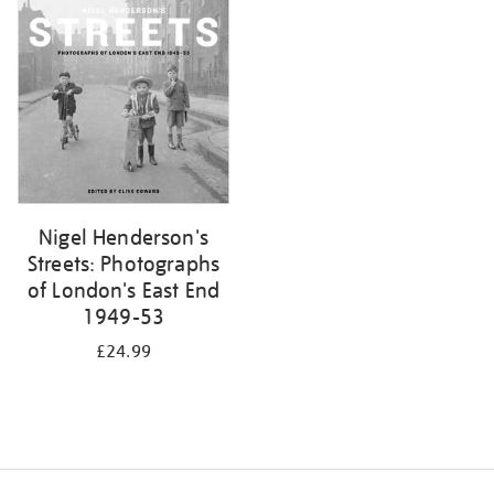
your
results
by:
Nigel Henderson's
Streets: Photographs
of London's East End
1949-53
£24.99