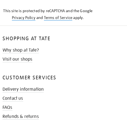
KNOW
This site is protected by reCAPTCHA and the Google
Privacy Policy
and
Terms of Service
apply.
SHOPPING AT TATE
Why shop at Tate?
Visit our shops
CUSTOMER SERVICES
Delivery information
Contact us
FAQs
Refunds & returns