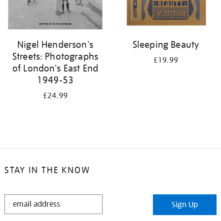
Nigel Henderson's
Sleeping Beauty
Streets: Photographs
£19.99
of London's East End
1949-53
£24.99
STAY IN THE KNOW
STAY
Sign Up
IN
THE