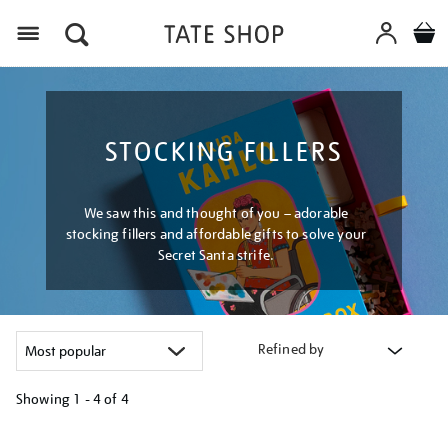
Menu
STOCKING FILLERS
We saw this and thought of you – adorable
stocking fillers and affordable gifts to solve your
Secret Santa strife.
Refined by
Showing
1 - 4 of
4
Refine