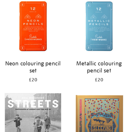
your
results
by:
Neon colouring pencil
Metallic colouring
set
pencil set
£20
£20