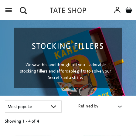
Menu
STOCKING FILLERS
We saw this and thought of you – adorable
stocking fillers and affordable gifts to solve your
Secret Santa strife.
Refined by
Showing
1 - 4 of
4
Refine