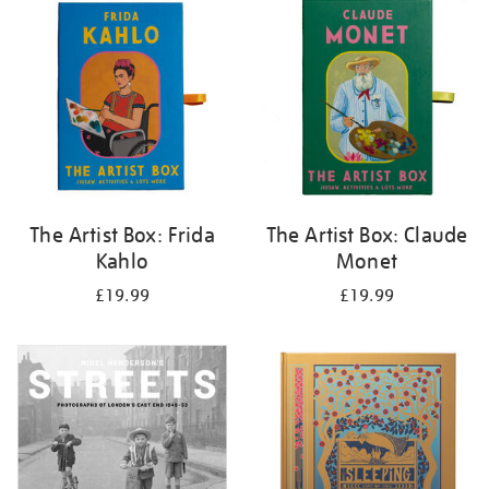
your
results
by:
The Artist Box: Frida
The Artist Box: Claude
Kahlo
Monet
£19.99
£19.99