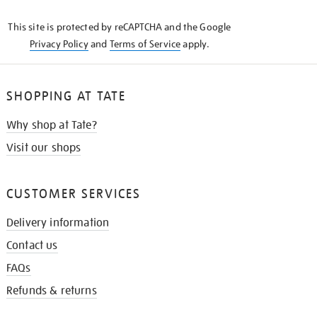
KNOW
This site is protected by reCAPTCHA and the Google
Privacy Policy
and
Terms of Service
apply.
SHOPPING AT TATE
Why shop at Tate?
Visit our shops
CUSTOMER SERVICES
Delivery information
Contact us
FAQs
Refunds & returns