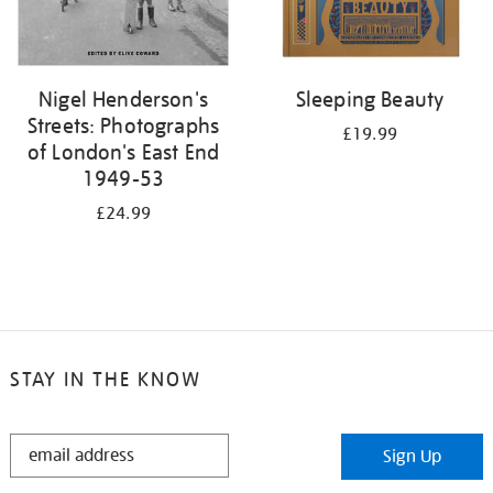
Nigel Henderson's
Sleeping Beauty
Streets: Photographs
£19.99
of London's East End
1949-53
£24.99
STAY IN THE KNOW
STAY
Sign Up
IN
THE