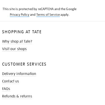
KNOW
This site is protected by reCAPTCHA and the Google
Privacy Policy
and
Terms of Service
apply.
SHOPPING AT TATE
Why shop at Tate?
Visit our shops
CUSTOMER SERVICES
Delivery information
Contact us
FAQs
Refunds & returns