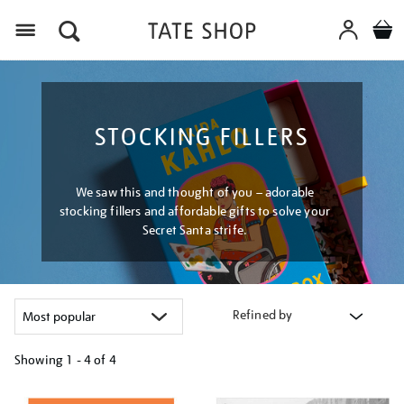
Menu
STOCKING FILLERS
We saw this and thought of you – adorable
stocking fillers and affordable gifts to solve your
Secret Santa strife.
Refined by
Showing
1 - 4 of
4
Refine