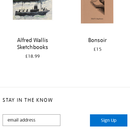
Alfred Wallis
Bonsoir
Sketchbooks
£15
£18.99
STAY IN THE KNOW
STAY
Sign Up
IN
THE