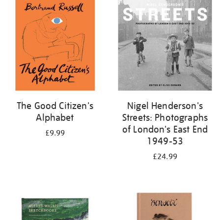
your
results
by:
The Good Citizen's
Nigel Henderson's
Alphabet
Streets: Photographs
of London's East End
£9.99
1949-53
£24.99