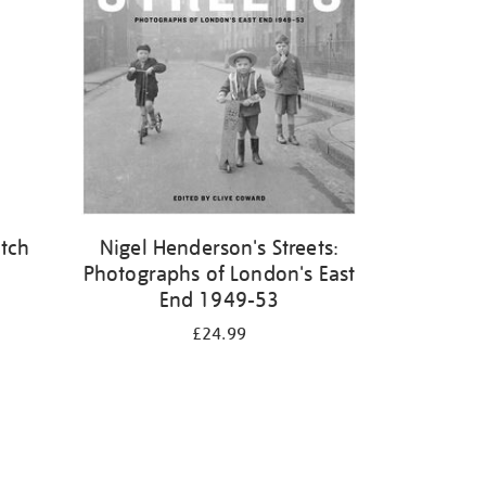
atch
Nigel Henderson's Streets:
Photographs of London's East
End 1949-53
£24.99