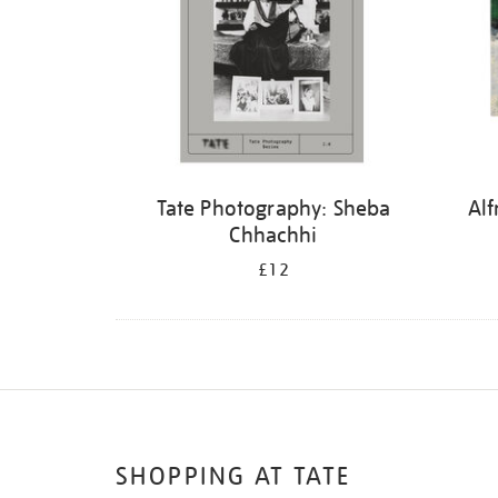
Tate Photography: Sheba
Alf
Chhachhi
£12
SHOPPING AT TATE