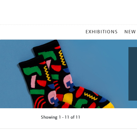
MAIN
EXHIBITIONS
NEW
MENU
Showing
1 - 11 of
11