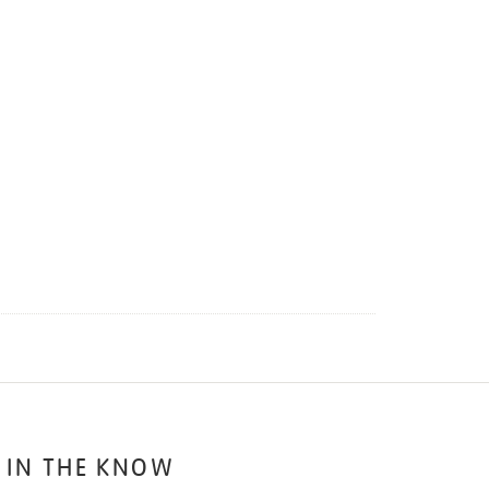
 IN THE KNOW