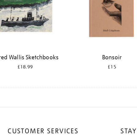
red Wallis Sketchbooks
Bonsoir
£18.99
£15
CUSTOMER SERVICES
STAY