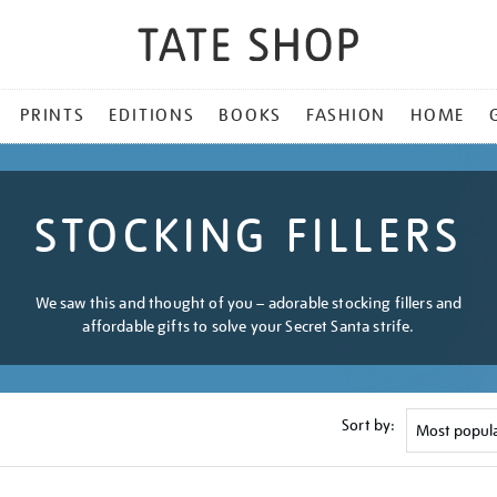
PRINTS
EDITIONS
BOOKS
FASHION
HOME
STOCKING FILLERS
We saw this and thought of you – adorable stocking fillers and
affordable gifts to solve your Secret Santa strife.
Sort by: