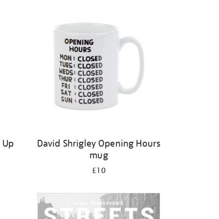
s Up
David Shrigley Opening Hours
mug
£10