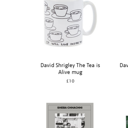
David Shrigley The Tea is
Dav
Alive mug
£10