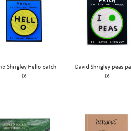
id Shrigley Hello patch
David Shrigley peas p
£6
£6