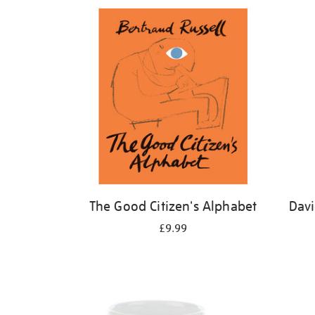
Refine
your
results
by:
The Good Citizen's Alphabet
Davi
£9.99