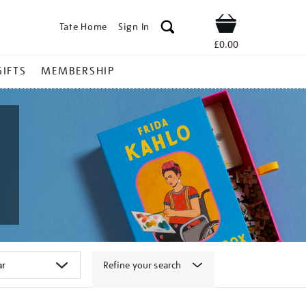
Tate Home
Sign In
Shop
£0.00
GIFTS
MEMBERSHIP
Refine your search