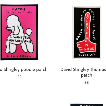
d Shrigley poodle patch
David Shrigley Thumb
patch
£9
£8