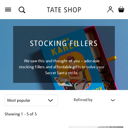
Menu
STOCKING FILLERS
We saw this and thought of you – adorable
stocking fillers and affordable gifts to solve your
Secret Santa strife.
Refined by
Showing
1 - 5 of
5
Refine