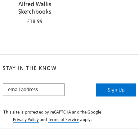
Alfred Wallis
Sketchbooks
£18.99
STAY IN THE KNOW
STAY
Sign Up
IN
THE
KNOW
This site is protected by reCAPTCHA and the Google
Privacy Policy
and
Terms of Service
apply.