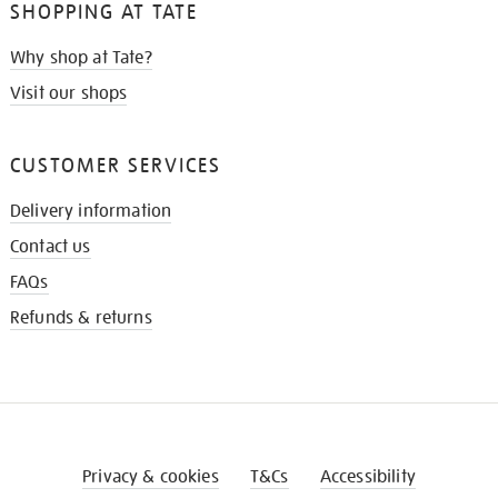
SHOPPING AT TATE
Why shop at Tate?
Visit our shops
CUSTOMER SERVICES
Delivery information
Contact us
FAQs
Refunds & returns
Privacy & cookies
T&Cs
Accessibility