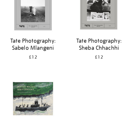
Tate Photography:
Tate Photography:
Sabelo Mlangeni
Sheba Chhachhi
£12
£12