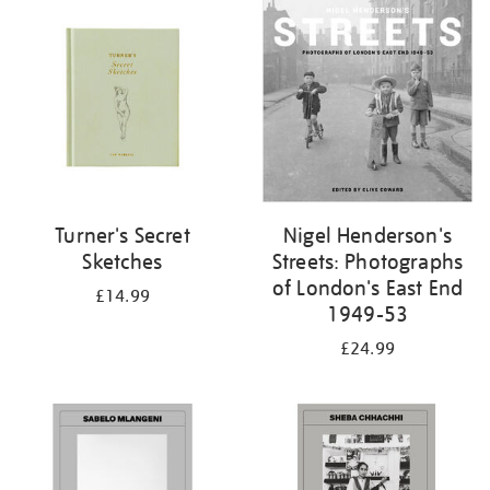
your
results
by:
Turner's Secret
Nigel Henderson's
Sketches
Streets: Photographs
of London's East End
£14.99
1949-53
£24.99