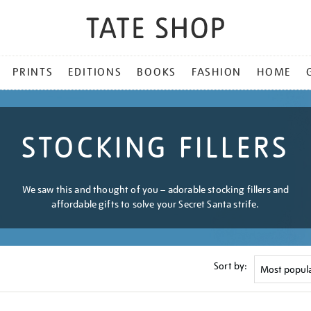
PRINTS
EDITIONS
BOOKS
FASHION
HOME
STOCKING FILLERS
We saw this and thought of you – adorable stocking fillers and
affordable gifts to solve your Secret Santa strife.
Sort by: