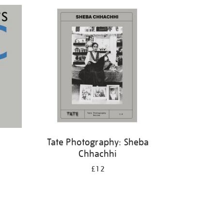
Tate Photography: Sheba
Chhachhi
£12