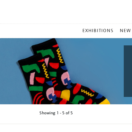
MAIN
EXHIBITIONS
NEW
MENU
Showing
1 - 5 of
5