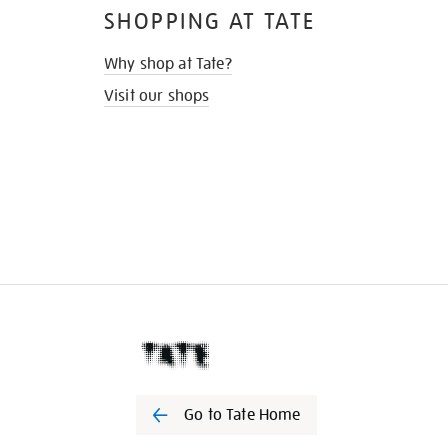
SHOPPING AT TATE
Why shop at Tate?
Visit our shops
Go to Tate Home