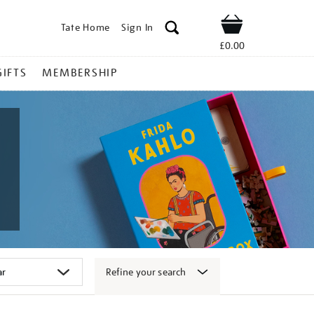
Tate Home
Sign In
Shop
£0.00
GIFTS
MEMBERSHIP
Refine your search