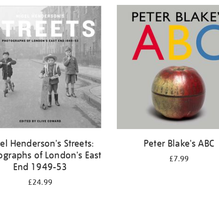
el Henderson's Streets:
Peter Blake's ABC
ographs of London's East
£7.99
End 1949-53
£24.99