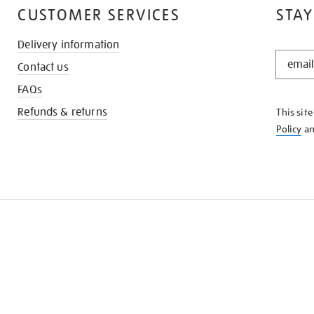
CUSTOMER SERVICES
STAY
Delivery information
STAY
Contact us
IN
THE
FAQs
KNOW
Refunds & returns
This sit
Policy
a