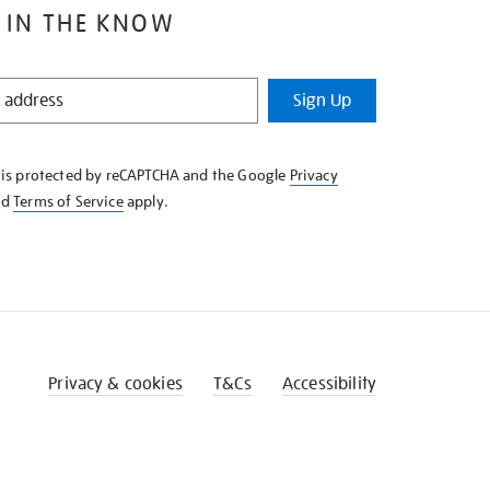
 IN THE KNOW
Sign Up
e is protected by reCAPTCHA and the Google
Privacy
nd
Terms of Service
apply.
Privacy & cookies
T&Cs
Accessibility