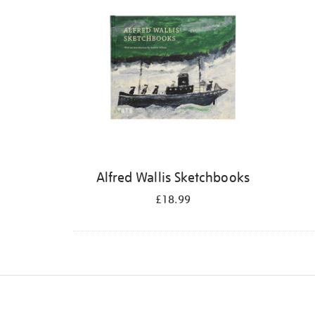
Alfred Wallis Sketchbooks
£18.99