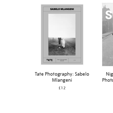
Refine
your
results
by:
Tate Photography: Sabelo
Nig
Mlangeni
Phot
£12