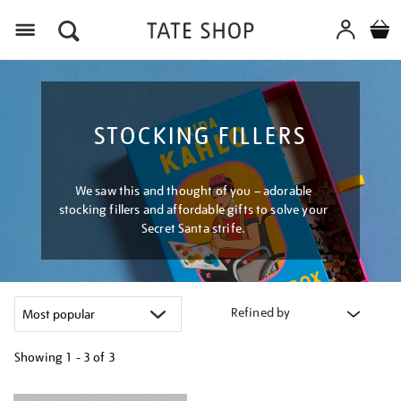
Menu
STOCKING FILLERS
We saw this and thought of you – adorable
stocking fillers and affordable gifts to solve your
Secret Santa strife.
Refined by
Showing
1 - 3 of
3
Refine