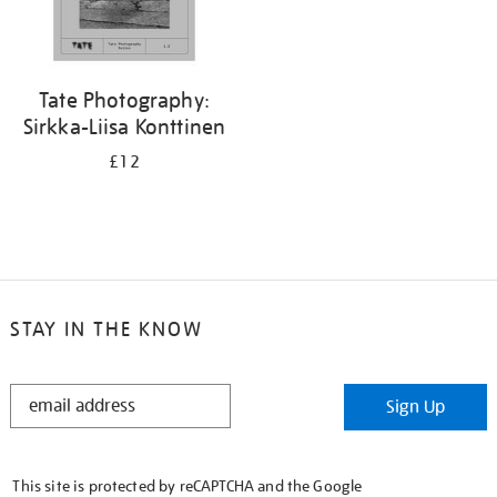
Tate Photography:
Sirkka-Liisa Konttinen
£12
STAY IN THE KNOW
STAY
Sign Up
IN
THE
KNOW
This site is protected by reCAPTCHA and the Google