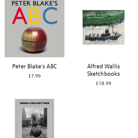
your
results
by:
Peter Blake's ABC
Alfred Wallis
Sketchbooks
£7.99
£18.99