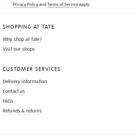
Privacy Policy
and
Terms of Service
apply.
SHOPPING AT TATE
Why shop at Tate?
Visit our shops
CUSTOMER SERVICES
Delivery information
Contact us
FAQs
Refunds & returns