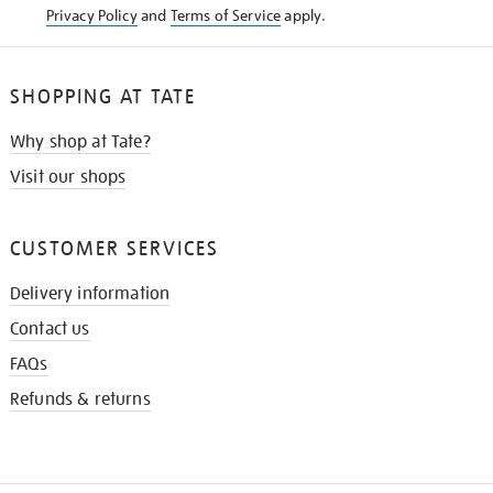
Privacy Policy
and
Terms of Service
apply.
SHOPPING AT TATE
Why shop at Tate?
Visit our shops
CUSTOMER SERVICES
Delivery information
Contact us
FAQs
Refunds & returns