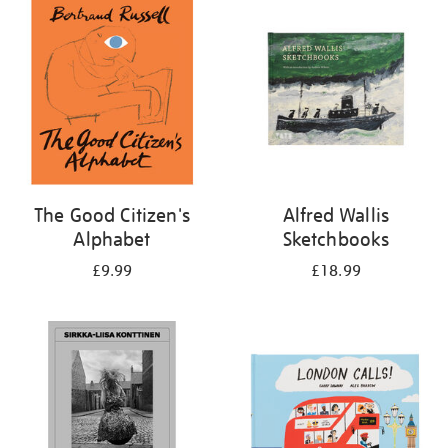
your
results
by:
The Good Citizen's
Alfred Wallis
Alphabet
Sketchbooks
£9.99
£18.99