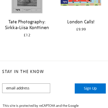
Tate Photography:
London Calls!
Sirkka-Liisa Konttinen
£9.99
£12
STAY IN THE KNOW
STAY
Sign Up
IN
THE
KNOW
This site is protected by reCAPTCHA and the Google