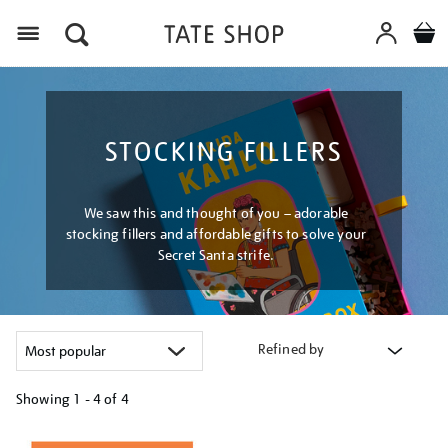
Menu
STOCKING FILLERS
We saw this and thought of you – adorable
stocking fillers and affordable gifts to solve your
Secret Santa strife.
Refined by
Showing
1 - 4 of
4
Refine