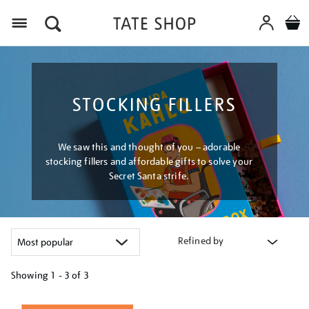
Menu
STOCKING FILLERS
We saw this and thought of you – adorable
stocking fillers and affordable gifts to solve your
Secret Santa strife.
Refined by
Showing
1 - 3 of
3
Refine