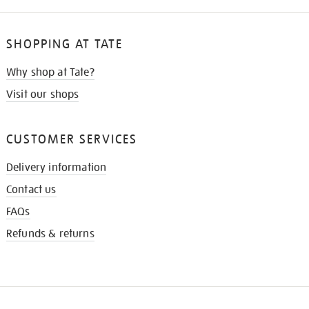
SHOPPING AT TATE
Why shop at Tate?
Visit our shops
CUSTOMER SERVICES
Delivery information
Contact us
FAQs
Refunds & returns