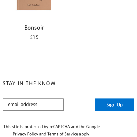
Bonsoir
£15
STAY IN THE KNOW
STAY
Sign Up
IN
THE
KNOW
This site is protected by reCAPTCHA and the Google
Privacy Policy
and
Terms of Service
apply.