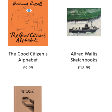
your
results
by:
The Good Citizen's
Alfred Wallis
Alphabet
Sketchbooks
£9.99
£18.99