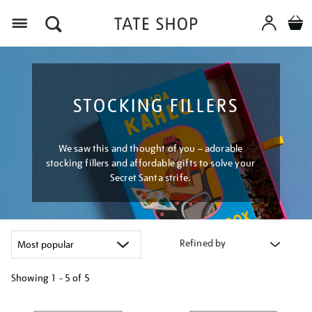
Menu
STOCKING FILLERS
We saw this and thought of you – adorable
stocking fillers and affordable gifts to solve your
Secret Santa strife.
Refined by
Showing
1 - 5 of
5
Refine