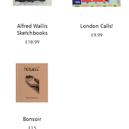
Alfred Wallis
London Calls!
Sketchbooks
£9.99
£18.99
Bonsoir
£15