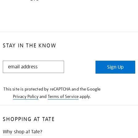
STAY IN THE KNOW
STAY
Sign Up
IN
THE
KNOW
This site is protected by reCAPTCHA and the Google
Privacy Policy
and
Terms of Service
apply.
SHOPPING AT TATE
Why shop at Tate?