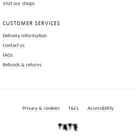
Visit our shops
CUSTOMER SERVICES
Delivery information
Contact us
FAQs
Refunds & returns
Privacy & cookies
T&Cs
Accessibility