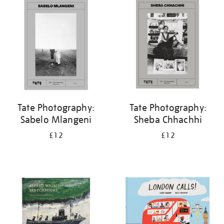
your
results
by:
Tate Photography:
Tate Photography:
Sabelo Mlangeni
Sheba Chhachhi
£12
£12