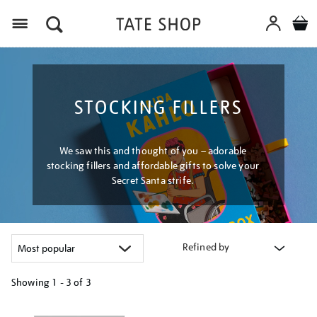
Menu
STOCKING FILLERS
We saw this and thought of you – adorable
stocking fillers and affordable gifts to solve your
Secret Santa strife.
Refined by
Showing
1 - 3 of
3
Refine