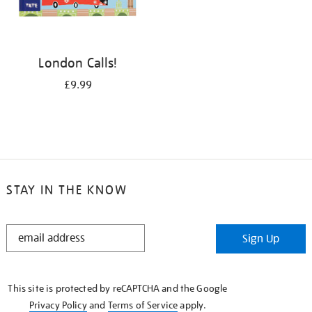
London Calls!
£9.99
STAY IN THE KNOW
STAY
Sign Up
IN
THE
KNOW
This site is protected by reCAPTCHA and the Google
Privacy Policy
and
Terms of Service
apply.