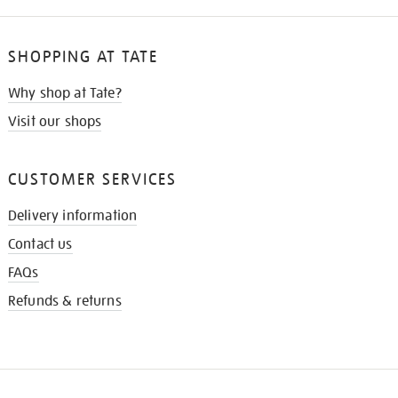
SHOPPING AT TATE
Why shop at Tate?
Visit our shops
CUSTOMER SERVICES
Delivery information
Contact us
FAQs
Refunds & returns