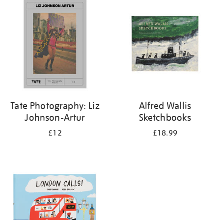
your
results
by:
Tate Photography: Liz
Alfred Wallis
Johnson-Artur
Sketchbooks
£12
£18.99