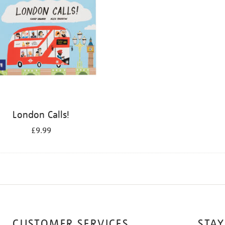
London Calls!
£9.99
CUSTOMER SERVICES
STAY