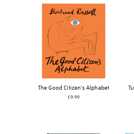
Refine
your
results
by:
The Good Citizen's Alphabet
Tu
£9.99