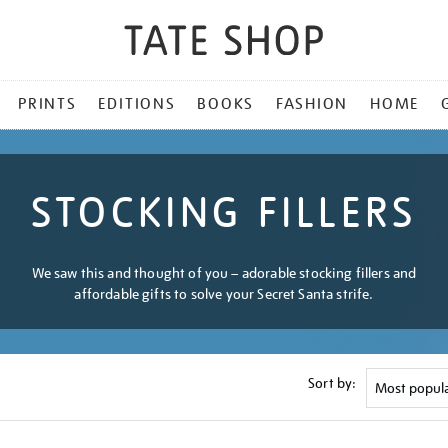
PRINTS
EDITIONS
BOOKS
FASHION
HOME
STOCKING FILLERS
We saw this and thought of you – adorable stocking fillers and
affordable gifts to solve your Secret Santa strife.
Sort by: