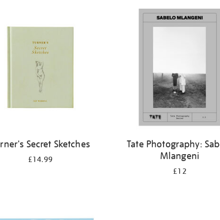
rner's Secret Sketches
Tate Photography: Sab
Mlangeni
£14.99
£12