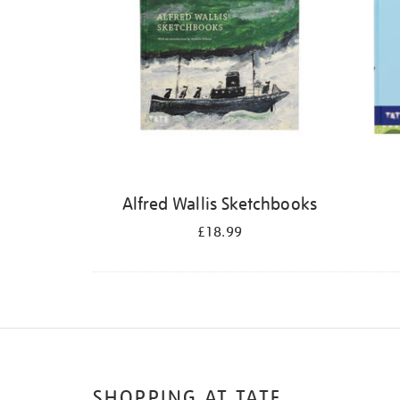
Alfred Wallis Sketchbooks
£18.99
SHOPPING AT TATE