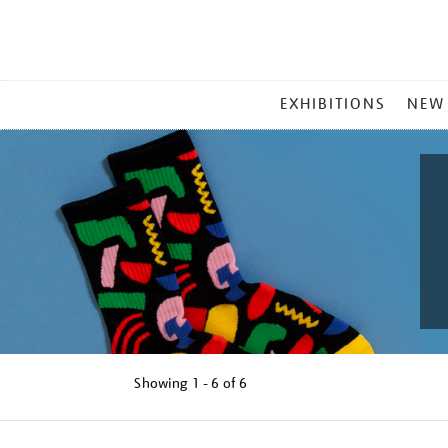
MAIN
EXHIBITIONS
NEW
MENU
Showing
1 - 6 of
6