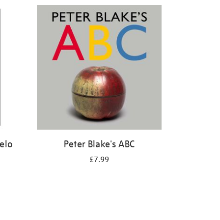
elo
Peter Blake's ABC
£7.99