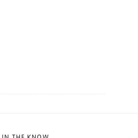
 IN THE KNOW