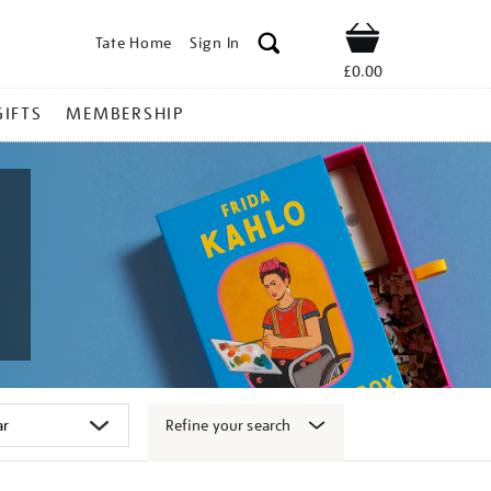
Tate Home
Sign In
Shop
£0.00
GIFTS
MEMBERSHIP
Refine your search