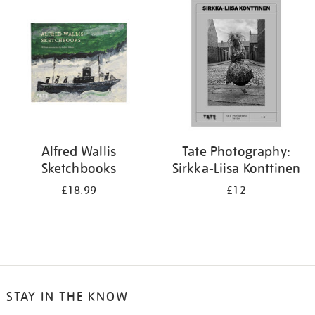
your
results
by:
Alfred Wallis
Tate Photography:
Sketchbooks
Sirkka-Liisa Konttinen
£18.99
£12
STAY IN THE KNOW