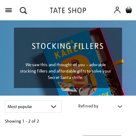
Menu
STOCKING FILLERS
We saw this and thought of you – adorable
stocking fillers and affordable gifts to solve your
Secret Santa strife.
Refined by
Showing
1 - 2 of
2
Refine