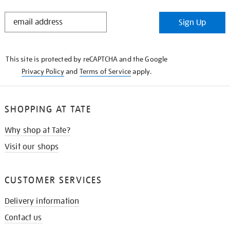
STAY
Sign Up
IN
THE
KNOW
This site is protected by reCAPTCHA and the Google
Privacy Policy
and
Terms of Service
apply.
SHOPPING AT TATE
Why shop at Tate?
Visit our shops
CUSTOMER SERVICES
Delivery information
Contact us