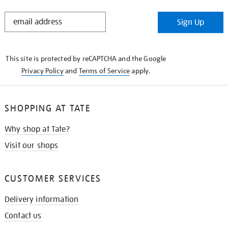
STAY
Sign Up
IN
THE
KNOW
This site is protected by reCAPTCHA and the Google
Privacy Policy
and
Terms of Service
apply.
SHOPPING AT TATE
Why shop at Tate?
Visit our shops
CUSTOMER SERVICES
Delivery information
Contact us