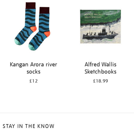
your
results
by:
Kangan Arora river
Alfred Wallis
socks
Sketchbooks
£12
£18.99
STAY IN THE KNOW