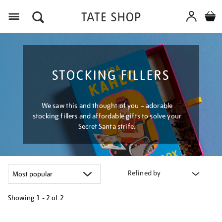
Menu
STOCKING FILLERS
We saw this and thought of you – adorable
stocking fillers and affordable gifts to solve your
Secret Santa strife.
Refined by
Showing
1 - 2 of
2
Refine