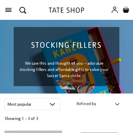
Menu
STOCKING FILLERS
We saw this and thought of you – adorable
stocking fillers and affordable gifts to solve your
Secret Santa strife.
Refined by
Showing
1 - 3 of
3
Refine