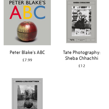
your
results
by:
Peter Blake's ABC
Tate Photography:
Sheba Chhachhi
£7.99
£12