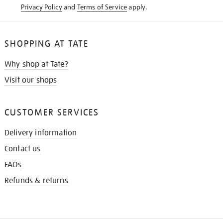
Privacy Policy
and
Terms of Service
apply.
SHOPPING AT TATE
Why shop at Tate?
Visit our shops
CUSTOMER SERVICES
Delivery information
Contact us
FAQs
Refunds & returns