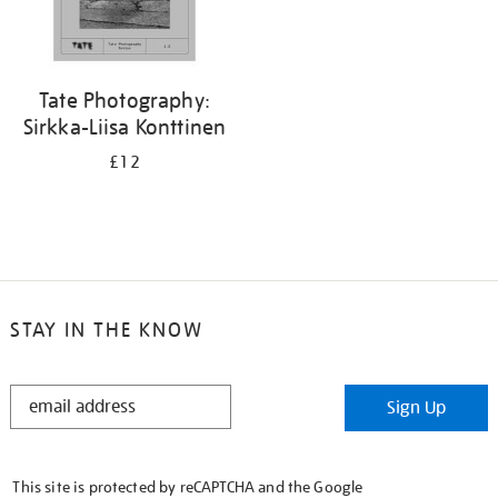
Tate Photography:
Sirkka-Liisa Konttinen
£12
STAY IN THE KNOW
STAY
Sign Up
IN
THE
KNOW
This site is protected by reCAPTCHA and the Google