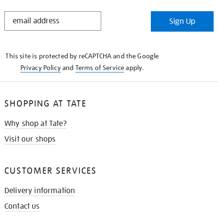
STAY
Sign Up
IN
THE
KNOW
This site is protected by reCAPTCHA and the Google
Privacy Policy
and
Terms of Service
apply.
SHOPPING AT TATE
Why shop at Tate?
Visit our shops
CUSTOMER SERVICES
Delivery information
Contact us