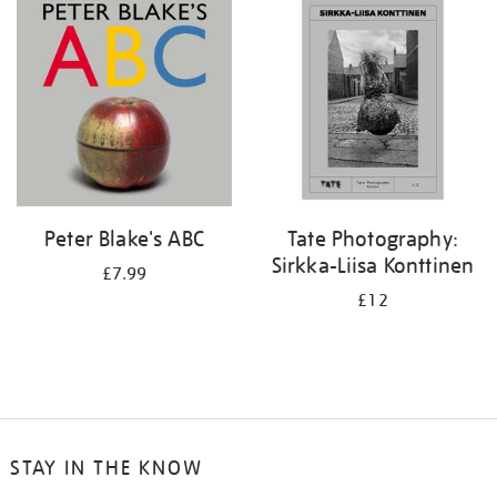
your
results
by:
Peter Blake's ABC
Tate Photography:
Sirkka-Liisa Konttinen
£7.99
£12
STAY IN THE KNOW