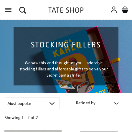
Menu
STOCKING FILLERS
We saw this and thought of you – adorable
stocking fillers and affordable gifts to solve your
Secret Santa strife.
Refined by
Showing
1 - 2 of
2
Refine