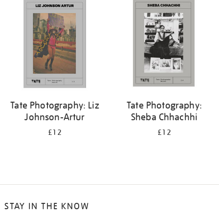
your
results
by:
Tate Photography: Liz
Tate Photography:
Johnson-Artur
Sheba Chhachhi
£12
£12
STAY IN THE KNOW