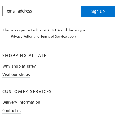
STAY
Sign Up
IN
THE
KNOW
This site is protected by reCAPTCHA and the Google
Privacy Policy
and
Terms of Service
apply.
SHOPPING AT TATE
Why shop at Tate?
Visit our shops
CUSTOMER SERVICES
Delivery information
Contact us