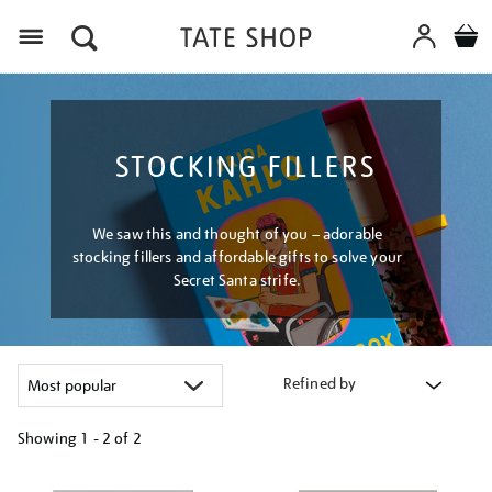
Menu
STOCKING FILLERS
We saw this and thought of you – adorable
stocking fillers and affordable gifts to solve your
Secret Santa strife.
Refined by
Showing
1 - 2 of
2
Refine