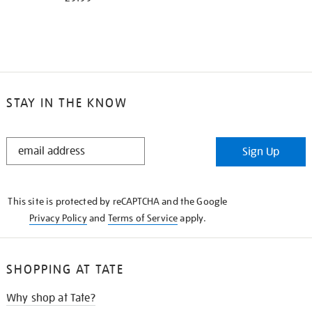
STAY IN THE KNOW
STAY
Sign Up
IN
THE
KNOW
This site is protected by reCAPTCHA and the Google
Privacy Policy
and
Terms of Service
apply.
SHOPPING AT TATE
Why shop at Tate?