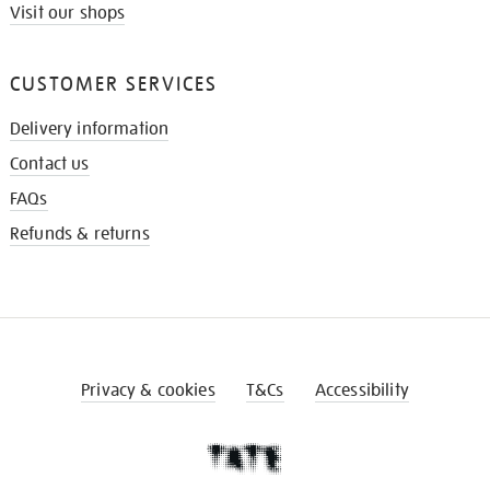
Visit our shops
CUSTOMER SERVICES
Delivery information
Contact us
FAQs
Refunds & returns
Privacy & cookies
T&Cs
Accessibility