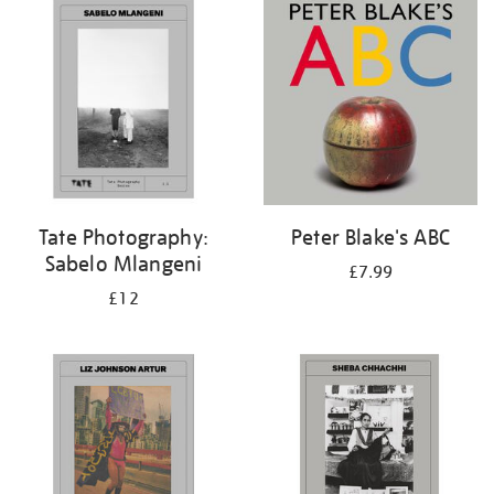
your
results
by:
Tate Photography:
Peter Blake's ABC
Sabelo Mlangeni
£7.99
£12