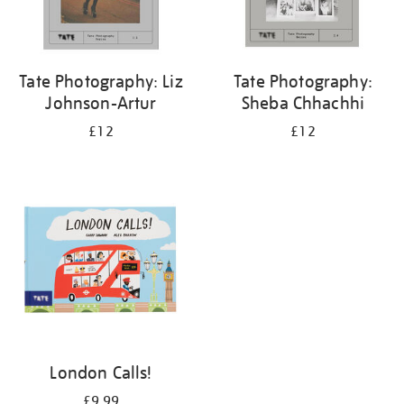
Tate Photography: Liz
Tate Photography:
Johnson-Artur
Sheba Chhachhi
£12
£12
London Calls!
£9.99