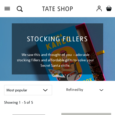
Menu
STOCKING FILLERS
We saw this and thought of you – adorable
stocking fillers and affordable gifts to solve your
Secret Santa strife.
Refined by
Showing
1 - 5 of
5
Refine