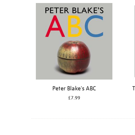
Refine
your
results
by:
Peter Blake's ABC
T
£7.99