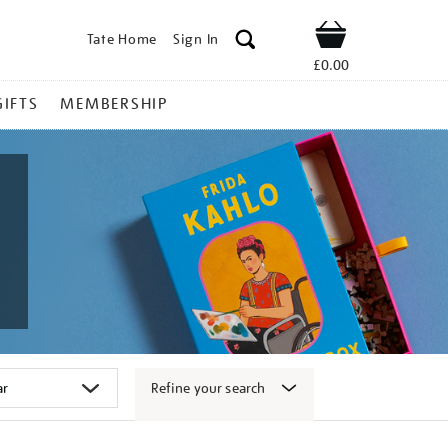
Tate Home
Sign In
Shop
£0.00
GIFTS
MEMBERSHIP
Refine your search