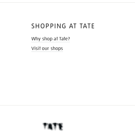
SHOPPING AT TATE
Why shop at Tate?
Visit our shops