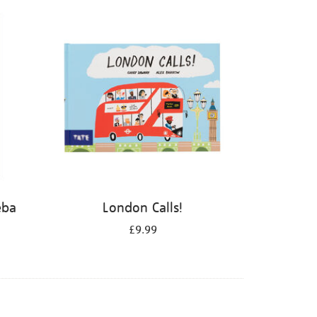
eba
London Calls!
£9.99