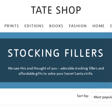
PRINTS
EDITIONS
BOOKS
FASHION
HOME
STOCKING FILLERS
We saw this and thought of you – adorable stocking fillers and
affordable gifts to solve your Secret Santa strife.
Sort by: