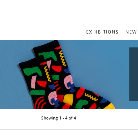
MAIN
EXHIBITIONS
NEW
MENU
Showing
1 - 4 of
4