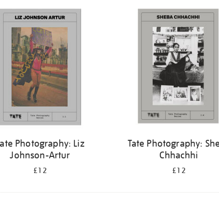
ate Photography: Liz
Tate Photography: Sh
Johnson-Artur
Chhachhi
£12
£12