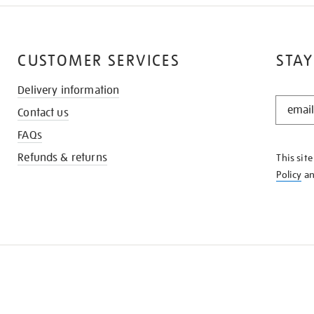
CUSTOMER SERVICES
STAY
Delivery information
STAY
Contact us
IN
THE
FAQs
KNOW
Refunds & returns
This sit
Policy
a