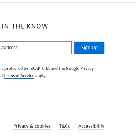
 IN THE KNOW
Sign Up
e is protected by reCAPTCHA and the Google
Privacy
nd
Terms of Service
apply.
Privacy & cookies
T&Cs
Accessibility