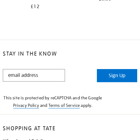
£12
STAY IN THE KNOW
STAY
Sign Up
IN
THE
KNOW
This site is protected by reCAPTCHA and the Google
Privacy Policy
and
Terms of Service
apply.
SHOPPING AT TATE