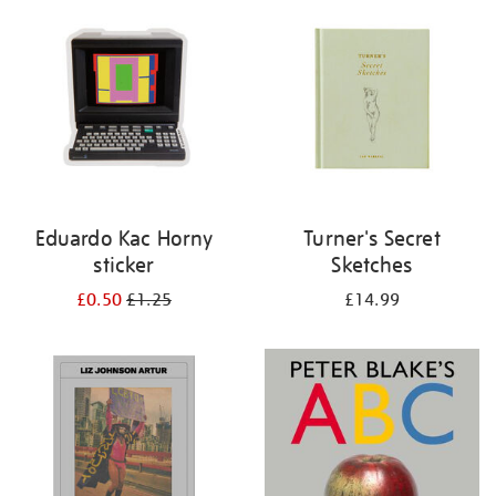
your
results
by:
Eduardo Kac Horny
Turner's Secret
sticker
Sketches
£0.50
£1.25
£14.99