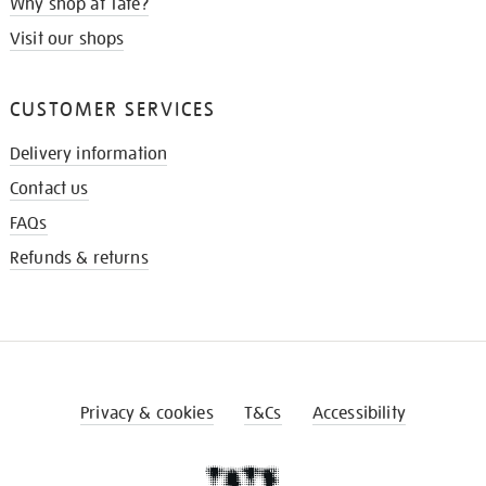
Why shop at Tate?
Visit our shops
CUSTOMER SERVICES
Delivery information
Contact us
FAQs
Refunds & returns
Privacy & cookies
T&Cs
Accessibility