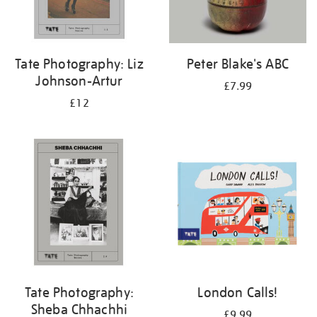
Tate Photography: Liz
Peter Blake's ABC
Johnson-Artur
£7.99
£12
Tate Photography:
London Calls!
Sheba Chhachhi
£9.99