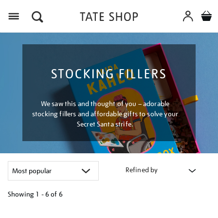
Menu
STOCKING FILLERS
We saw this and thought of you – adorable
stocking fillers and affordable gifts to solve your
Secret Santa strife.
Refined by
Showing
1 - 6 of
6
Refine