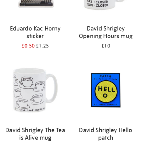
Eduardo Kac Horny
David Shrigley
sticker
Opening Hours mug
£0.50
£1.25
£10
David Shrigley The Tea
David Shrigley Hello
is Alive mug
patch