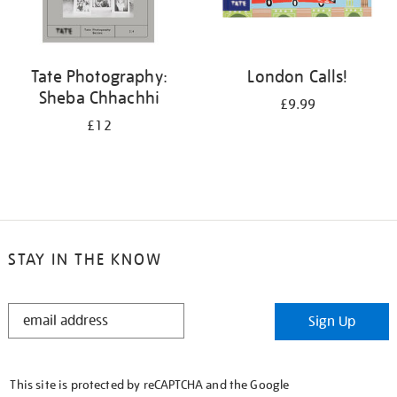
Tate Photography:
London Calls!
Sheba Chhachhi
£9.99
£12
STAY IN THE KNOW
STAY
Sign Up
IN
THE
KNOW
This site is protected by reCAPTCHA and the Google