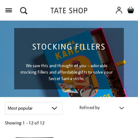
Menu
STOCKING FILLERS
We saw this and thought of you – adorable
stocking fillers and affordable gifts to solve your
Secret Santa strife.
Refined by
Showing
1 - 12 of
12
Refine