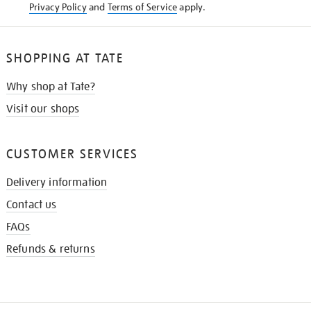
Privacy Policy
and
Terms of Service
apply.
SHOPPING AT TATE
Why shop at Tate?
Visit our shops
CUSTOMER SERVICES
Delivery information
Contact us
FAQs
Refunds & returns