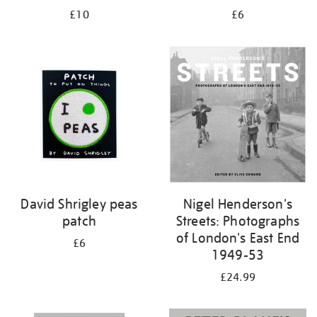
£10
£6
David Shrigley peas
Nigel Henderson's
patch
Streets: Photographs
of London's East End
£6
1949-53
£24.99