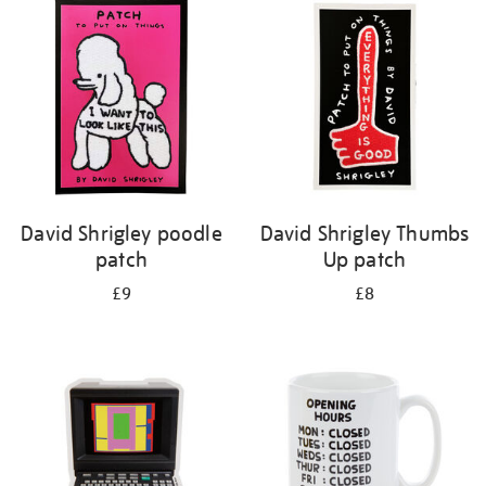
your
results
by:
David Shrigley poodle
David Shrigley Thumbs
patch
Up patch
£9
£8