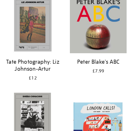
Tate Photography: Liz
Peter Blake's ABC
Johnson-Artur
£7.99
£12