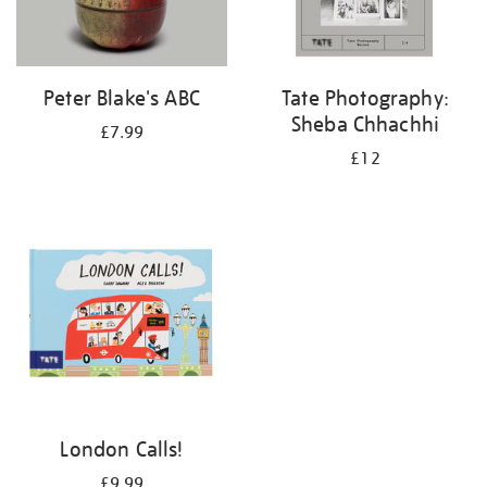
Peter Blake's ABC
Tate Photography:
Sheba Chhachhi
£7.99
£12
London Calls!
£9.99