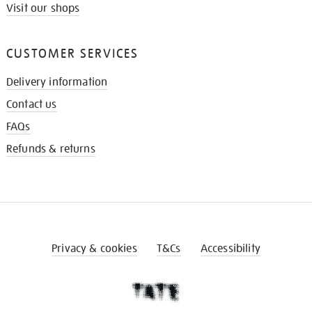
Visit our shops
CUSTOMER SERVICES
Delivery information
Contact us
FAQs
Refunds & returns
Privacy & cookies
T&Cs
Accessibility