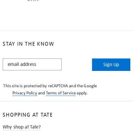
STAY IN THE KNOW
STAY
Sign Up
IN
THE
KNOW
This site is protected by reCAPTCHA and the Google
Privacy Policy
and
Terms of Service
apply.
SHOPPING AT TATE
Why shop at Tate?