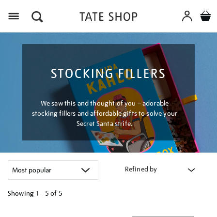
Menu
STOCKING FILLERS
We saw this and thought of you – adorable
stocking fillers and affordable gifts to solve your
Secret Santa strife.
Refined by
Showing
1 - 5 of
5
Refine