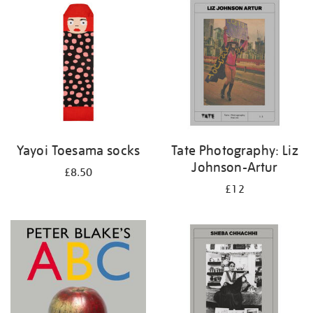
your
results
by:
Yayoi Toesama socks
Tate Photography: Liz
Johnson-Artur
£8.50
£12