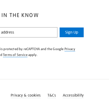
 IN THE KNOW
Sign Up
e is protected by reCAPTCHA and the Google
Privacy
nd
Terms of Service
apply.
Privacy & cookies
T&Cs
Accessibility