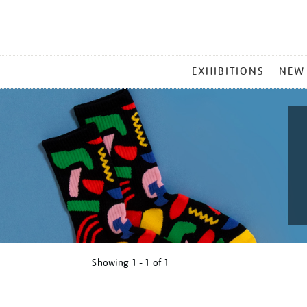
MAIN
EXHIBITIONS
NEW
MENU
Showing
1 - 1 of
1