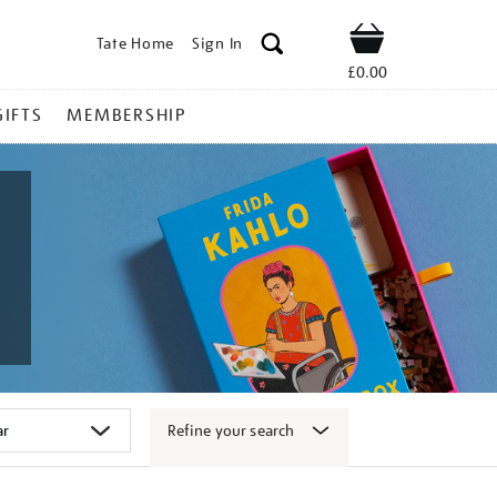
Tate Home
Sign In
Shop
£0.00
GIFTS
MEMBERSHIP
Refine your search