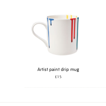
Refine
your
results
by:
Artist paint drip mug
£15