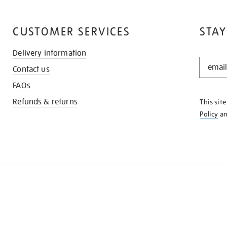
CUSTOMER SERVICES
STAY
Delivery information
STAY
Contact us
IN
THE
FAQs
KNOW
Refunds & returns
This sit
Policy
a