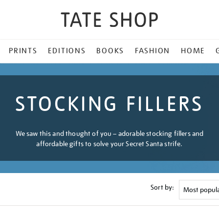
PRINTS
EDITIONS
BOOKS
FASHION
HOME
STOCKING FILLERS
We saw this and thought of you – adorable stocking fillers and
affordable gifts to solve your Secret Santa strife.
Sort by: