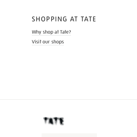
SHOPPING AT TATE
Why shop at Tate?
Visit our shops