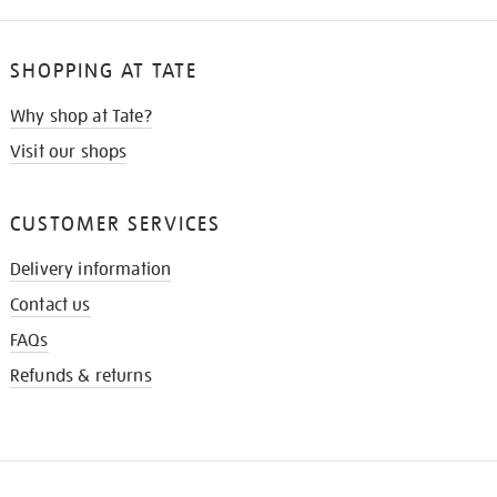
SHOPPING AT TATE
Why shop at Tate?
Visit our shops
CUSTOMER SERVICES
Delivery information
Contact us
FAQs
Refunds & returns