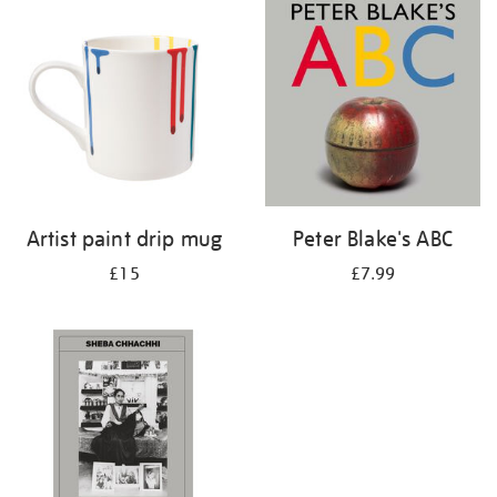
your
results
by:
Artist paint drip mug
Peter Blake's ABC
£15
£7.99