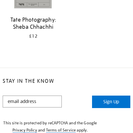
Tate Photography:
Sheba Chhachhi
£12
STAY IN THE KNOW
STAY
Sign Up
IN
THE
KNOW
This site is protected by reCAPTCHA and the Google
Privacy Policy
and
Terms of Service
apply.