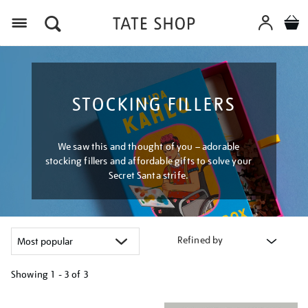
Menu
STOCKING FILLERS
We saw this and thought of you – adorable
stocking fillers and affordable gifts to solve your
Secret Santa strife.
Refined by
Showing
1 - 3 of
3
Refine